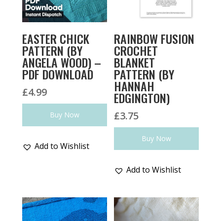
EASTER CHICK
RAINBOW FUSION
PATTERN (BY
CROCHET
ANGELA WOOD) –
BLANKET
PDF DOWNLOAD
PATTERN (BY
HANNAH
£
4.99
EDGINGTON)
£
3.75
Buy Now
Buy Now
Add to Wishlist
Add to Wishlist