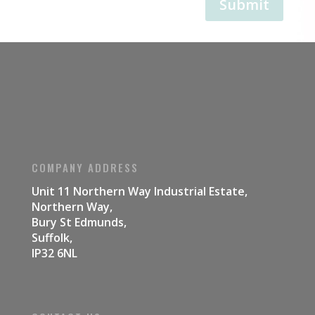
Submit
COMPANY ADDRESS
Unit 11 Northern Way Industrial Estate,
Northern Way,
Bury St Edmunds,
Suffolk,
IP32 6NL