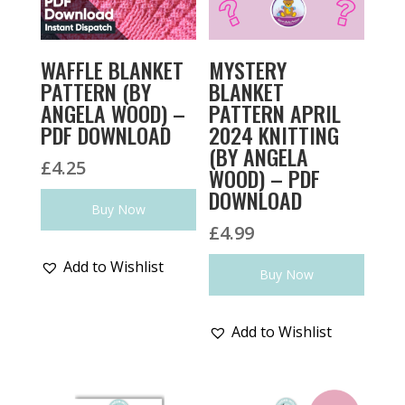
WAFFLE BLANKET
MYSTERY
PATTERN (BY
BLANKET
ANGELA WOOD) –
PATTERN APRIL
PDF DOWNLOAD
2024 KNITTING
(BY ANGELA
£
4.25
WOOD) – PDF
DOWNLOAD
Buy Now
£
4.99
Add to Wishlist
Buy Now
Add to Wishlist