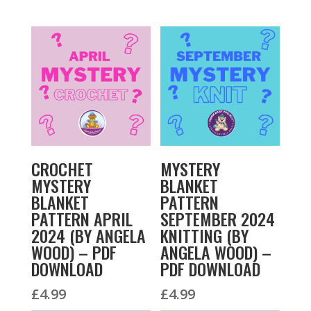
CROCHET
MYSTERY
MYSTERY
BLANKET
BLANKET
PATTERN
PATTERN APRIL
SEPTEMBER 2024
2024 (BY ANGELA
KNITTING (BY
WOOD) – PDF
ANGELA WOOD) –
DOWNLOAD
PDF DOWNLOAD
£
4.99
£
4.99