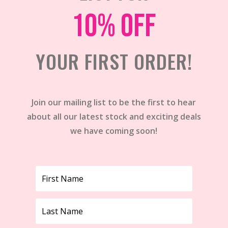
10% off
YOUR FIRST ORDER!
Join our mailing list to be the first to hear
about all our latest stock and exciting deals
we have coming soon!