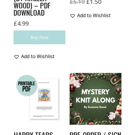
Original
Current
£
5.19
£
1.50
WOOD) – PDF
price
price
DOWNLOAD
Add to Wishlist
was:
is:
£
4.99
£5.19.
£1.50.
Buy Now
Add to Wishlist
HAPPY TEARS
PRE-ORDER / SIGN