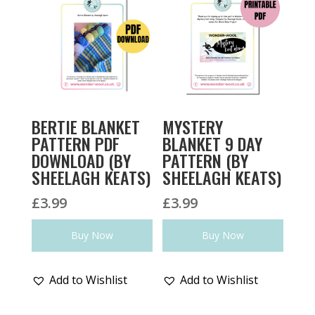
BERTIE BLANKET
MYSTERY
PATTERN PDF
BLANKET 9 DAY
DOWNLOAD (BY
PATTERN (BY
SHEELAGH KEATS)
SHEELAGH KEATS)
£
3.99
£
3.99
Buy Now
Buy Now
Add to Wishlist
Add to Wishlist