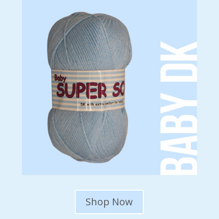
Shop Now