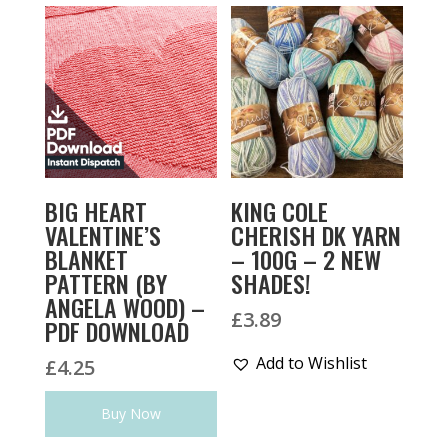
BIG HEART
KING COLE
VALENTINE’S
CHERISH DK YARN
BLANKET
– 100G – 2 NEW
PATTERN (BY
SHADES!
ANGELA WOOD) –
£
3.89
PDF DOWNLOAD
Add to Wishlist
£
4.25
Buy Now