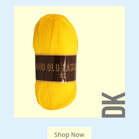
Shop Now