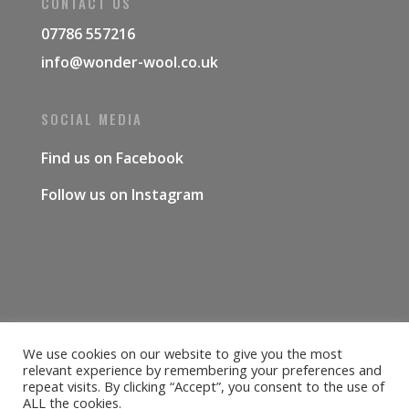
CONTACT US
07786 557216
info@wonder-wool.co.uk
SOCIAL MEDIA
Find us on
Facebook
Follow us on
Instagram
We use cookies on our website to give you the most
Delivery & Shipping
Returns Policy
relevant experience by remembering your preferences and
Covid-19
Contact Us
Privacy Policy
repeat visits. By clicking “Accept”, you consent to the use of
ALL the cookies.