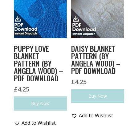
PUPPY LOVE
DAISY BLANKET
BLANKET
PATTERN (BY
PATTERN (BY
ANGELA WOOD) –
ANGELA WOOD) –
PDF DOWNLOAD
PDF DOWNLOAD
£
4.25
£
4.25
Buy Now
Buy Now
Add to Wishlist
Add to Wishlist