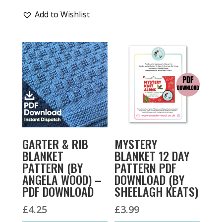
Add to Wishlist
GARTER & RIB
MYSTERY
BLANKET
BLANKET 12 DAY
PATTERN (BY
PATTERN PDF
ANGELA WOOD) –
DOWNLOAD (BY
PDF DOWNLOAD
SHEELAGH KEATS)
£
4.25
£
3.99