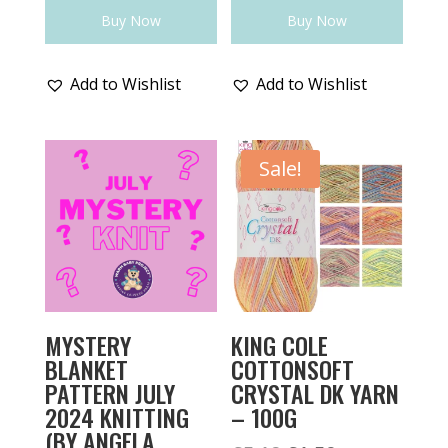
Buy Now
Buy Now
Add to Wishlist
Add to Wishlist
Sale!
MYSTERY
KING COLE
BLANKET
COTTONSOFT
PATTERN JULY
CRYSTAL DK YARN
2024 KNITTING
– 100G
(BY ANGELA