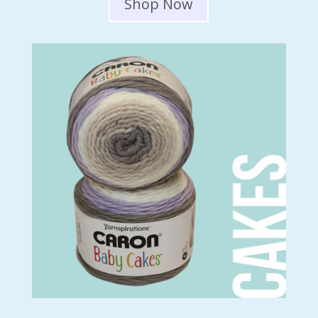
Shop Now