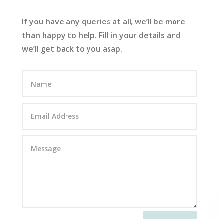
If you have any queries at all, we’ll be more
than happy to help. Fill in your details and
we’ll get back to you asap.