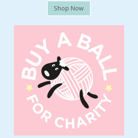
Shop Now