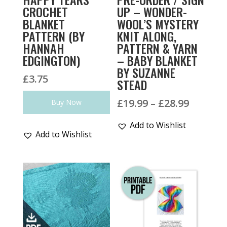
CROCHET
UP – WONDER-
BLANKET
WOOL’S MYSTERY
PATTERN (BY
KNIT ALONG,
HANNAH
PATTERN & YARN
EDGINGTON)
– BABY BLANKET
BY SUZANNE
£
3.75
STEAD
Price
£
19.99
–
£
28.99
Buy Now
range:
Add to Wishlist
£19.99
Add to Wishlist
throug
£28.99