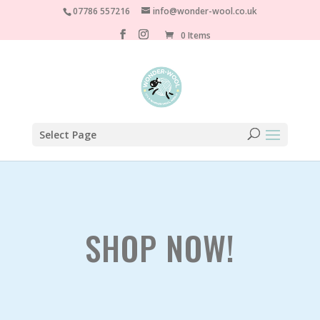
07786 557216
info@wonder-wool.co.uk
0 Items
Select Page
SHOP NOW!