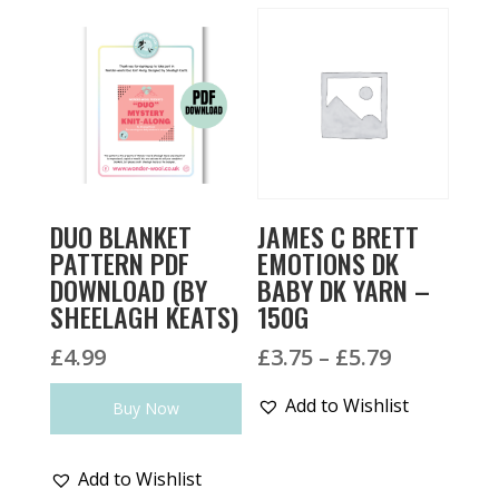
DUO BLANKET
JAMES C BRETT
PATTERN PDF
EMOTIONS DK
DOWNLOAD (BY
BABY DK YARN –
SHEELAGH KEATS)
150G
Price
£
4.99
£
3.75
–
£
5.79
range:
Add to Wishlist
Buy Now
£3.75
through
£5.79
Add to Wishlist