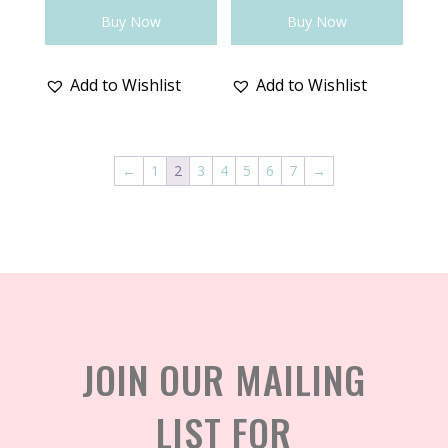
Buy Now
Buy Now
Add to Wishlist
Add to Wishlist
←
1
2
3
4
5
6
7
→
JOIN OUR MAILING
LIST FOR