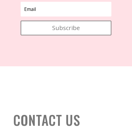
Subscribe
CONTACT US