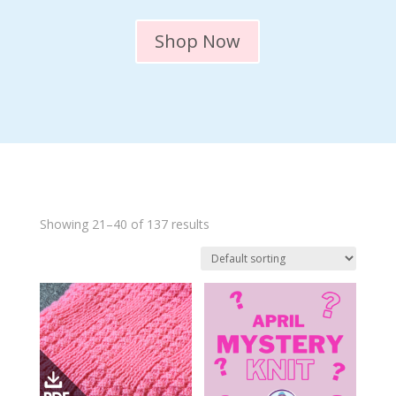
Shop Now
Showing 21–40 of 137 results