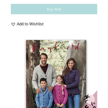
Buy Now
Add to Wishlist