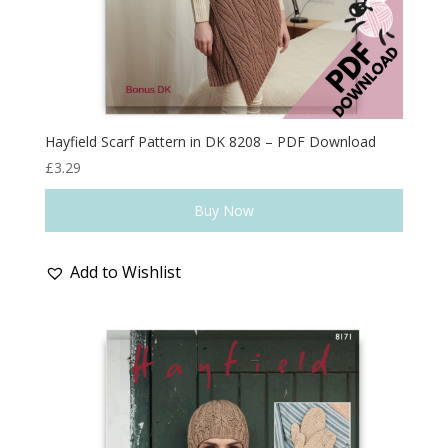
Hayfield Scarf Pattern in DK 8208 – PDF Download
£
3.29
Buy Now
Add to Wishlist