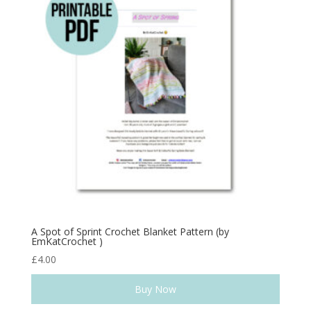
A Spot of Sprint Crochet Blanket Pattern (by
EmKatCrochet )
£
4.00
Buy Now