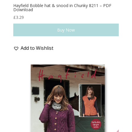
Hayfield Bobble hat & snood in Chunky 8211 – PDF
Download
£
3.29
Buy Now
Add to Wishlist