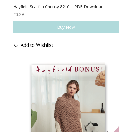
Hayfield Scarf in Chunky 8210 – PDF Download
£
3.29
Buy Now
Add to Wishlist