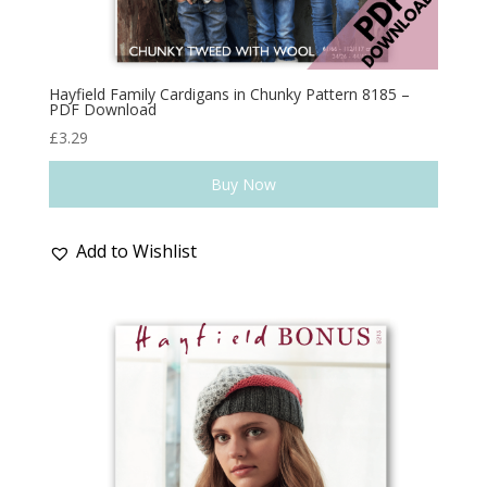
Hayfield Family Cardigans in Chunky Pattern 8185 –
PDF Download
£
3.29
Buy Now
Add to Wishlist