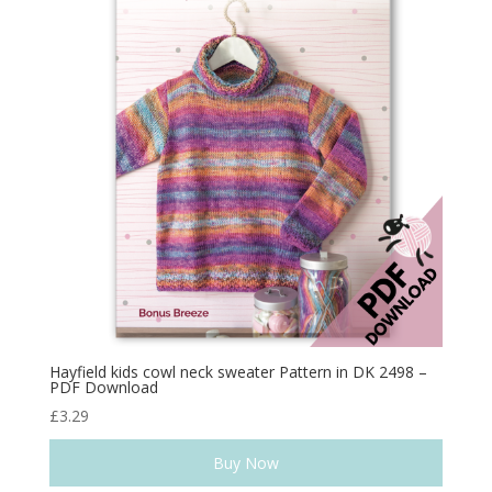
Hayfield kids cowl neck sweater Pattern in DK 2498 –
PDF Download
£
3.29
Buy Now