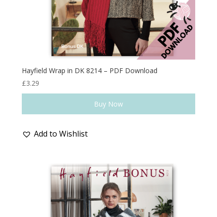
Hayfield Wrap in DK 8214 – PDF Download
£
3.29
Buy Now
Add to Wishlist