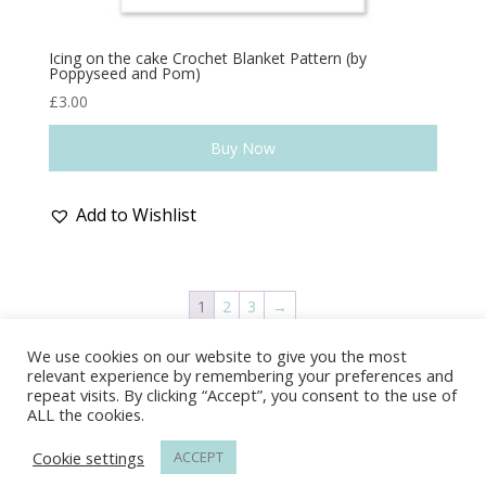
Icing on the cake Crochet Blanket Pattern (by
Poppyseed and Pom)
£
3.00
Buy Now
Add to Wishlist
1
2
3
→
We use cookies on our website to give you the most
Delivery & Shipping
Returns Policy
relevant experience by remembering your preferences and
Covid-19
Contact Us
Privacy Policy
repeat visits. By clicking “Accept”, you consent to the use of
ALL the cookies.
Cookie settings
ACCEPT
© Wonder-Wool 2022