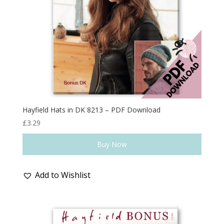
Hayfield Hats in DK 8213 – PDF Download
£
3.29
Buy Now
Add to Wishlist