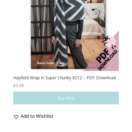
Hayfield Wrap in Super Chunky 8212 – PDF Download
£
3.29
Buy Now
Add to Wishlist