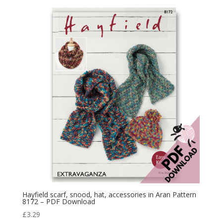
Hayfield scarf, snood, hat, accessories in Aran Pattern
8172 – PDF Download
£
3.29