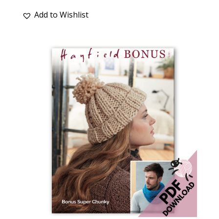
Add to Wishlist