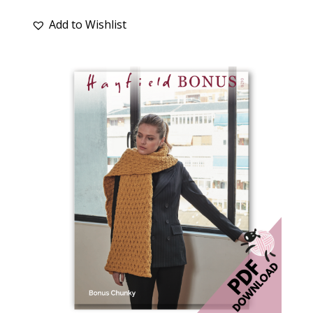
Add to Wishlist