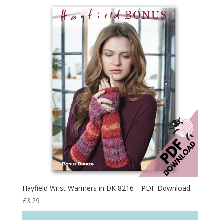
Hayfield Wrist Warmers in DK 8216 – PDF Download
£
3.29