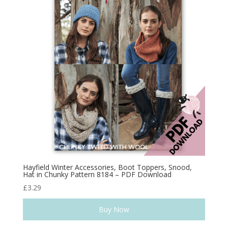
Hayfield Winter Accessories, Boot Toppers, Snood,
Hat in Chunky Pattern 8184 – PDF Download
£
3.29
Buy Now