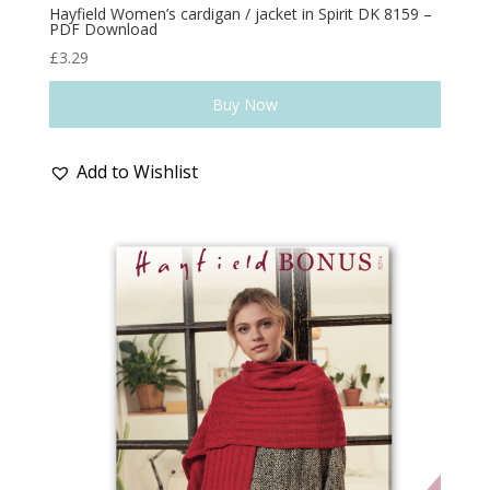
Hayfield Women’s cardigan / jacket in Spirit DK 8159 –
PDF Download
£
3.29
Buy Now
Add to Wishlist