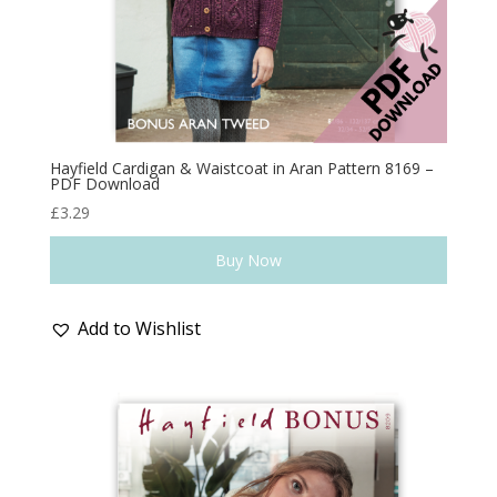
Hayfield Cardigan & Waistcoat in Aran Pattern 8169 –
PDF Download
£
3.29
Buy Now
Add to Wishlist