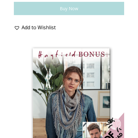
Buy Now
Add to Wishlist