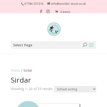
07786 557216
info@wonder-wool.co.uk
0 Items
Select Page
Home
/ Sirdar
Sirdar
Showing 1–20 of 53 results