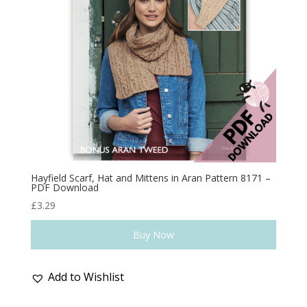
Hayfield Scarf, Hat and Mittens in Aran Pattern 8171 –
PDF Download
£
3.29
Buy Now
Add to Wishlist