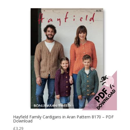
Hayfield Family Cardigans in Aran Pattern 8170 – PDF
Download
£
3.29