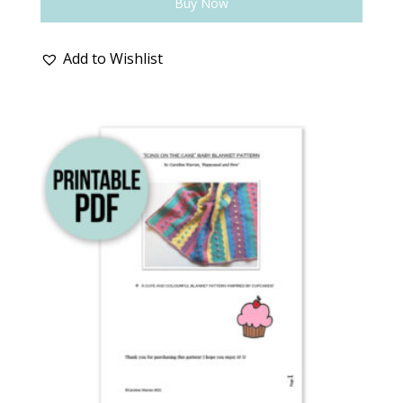
Buy Now
Add to Wishlist