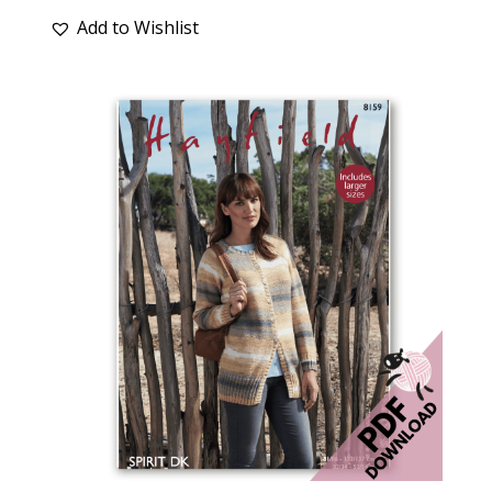
Add to Wishlist