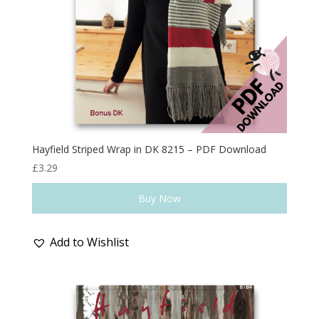
Hayfield Striped Wrap in DK 8215 – PDF Download
£
3.29
Buy Now
Add to Wishlist