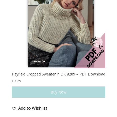
Hayfield Cropped Sweater in DK 8209 – PDF Download
£
3.29
Buy Now
Add to Wishlist