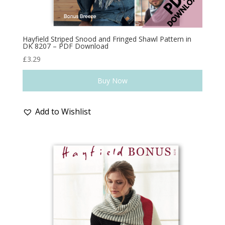
Hayfield Striped Snood and Fringed Shawl Pattern in
DK 8207 – PDF Download
£
3.29
Buy Now
Add to Wishlist