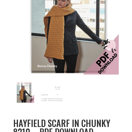
HAYFIELD SCARF IN CHUNKY
8210 – PDF DOWNLOAD