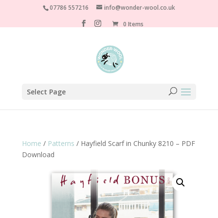
07786 557216
info@wonder-wool.co.uk
0 Items
Select Page
Home
/
Patterns
/ Hayfield Scarf in Chunky 8210 – PDF
Download