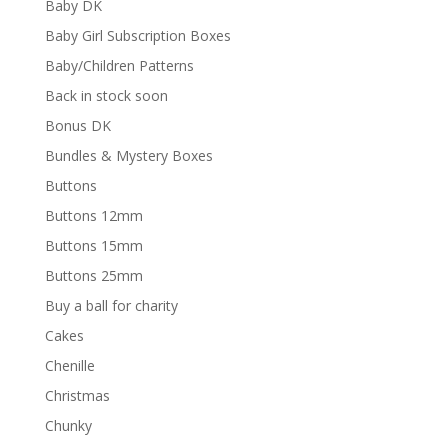
Baby DK
Baby Girl Subscription Boxes
Baby/Children Patterns
Back in stock soon
Bonus DK
Bundles & Mystery Boxes
Buttons
Buttons 12mm
Buttons 15mm
Buttons 25mm
Buy a ball for charity
Cakes
Chenille
Christmas
Chunky