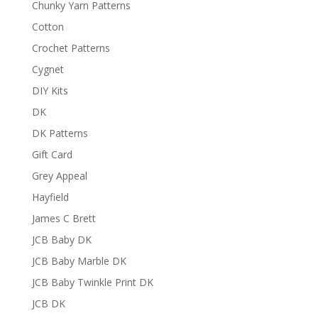
Chunky Yarn Patterns
Cotton
Crochet Patterns
Cygnet
DIY Kits
DK
DK Patterns
Gift Card
Grey Appeal
Hayfield
James C Brett
JCB Baby DK
JCB Baby Marble DK
JCB Baby Twinkle Print DK
JCB DK