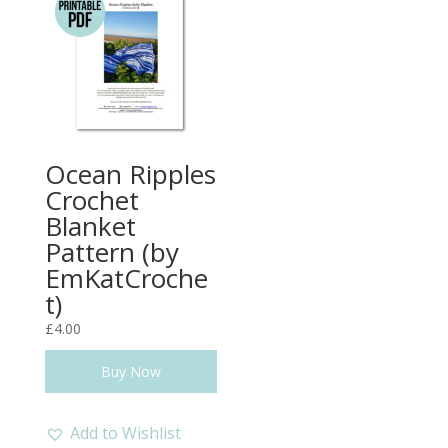
Ocean Ripples
Crochet
Blanket
Pattern (by
EmKatCroche
t)
£
4.00
Buy Now
Add to Wishlist