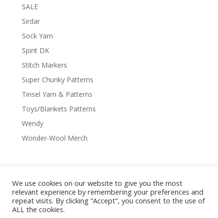
SALE
Sirdar
Sock Yarn
Spirit DK
Stitch Markers
Super Chunky Patterns
Tinsel Yarn & Patterns
Toys/Blankets Patterns
Wendy
Wonder-Wool Merch
We use cookies on our website to give you the most
Delivery & Shipping
Returns Policy
relevant experience by remembering your preferences and
Covid-19
Contact Us
Privacy Policy
repeat visits. By clicking “Accept”, you consent to the use of
ALL the cookies.