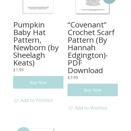
Pumpkin
“Covenant”
Baby Hat
Crochet Scarf
Pattern,
Pattern (By
Newborn (by
Hannah
Sheelagh
Edgington)-
Keats)
PDF
Download
£
1.99
£
3.99
Buy Now
Buy Now
Add to Wishlist
Add to Wishlist