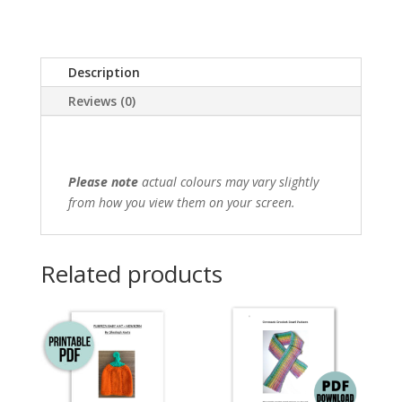
Description
Reviews (0)
Please note
actual colours may vary slightly
from how you view them on your screen.
Related products