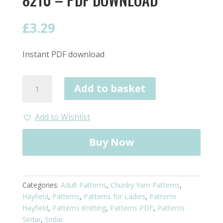
£
3.29
Instant PDF download
Hayfield
Add to basket
Scarf
in
Chunky
Add to Wishlist
8210
-
Buy Now
PDF
Download
quantity
Categories:
Adult Patterns
,
Chunky Yarn Patterns
,
Hayfield
,
Patterns
,
Patterns for Ladies
,
Patterns
Hayfield
,
Patterns Knitting
,
Patterns PDF
,
Patterns
Sirdar
,
Sirdar