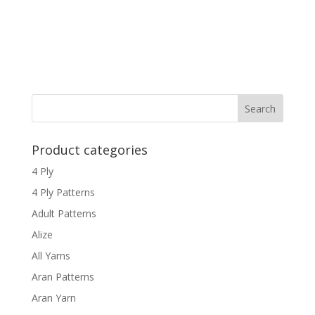
Product categories
4 Ply
4 Ply Patterns
Adult Patterns
Alize
All Yarns
Aran Patterns
Aran Yarn