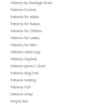
Patterns by Sheelagh Keats
Patterns Crochet
Patterns for Adults
Patterns for Babies
Patterns for Children
Patterns for Ladies
Patterns for Men
Patterns Hard Copy
Patterns Hayfield
Patterns James C Brett
Patterns King Cole
Patterns Knitting
Patterns PDF
Patterns Sirdar
Project Kits