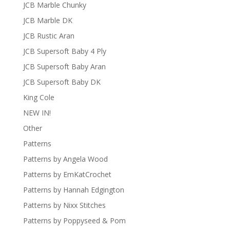
JCB Marble Chunky
JCB Marble DK
JCB Rustic Aran
JCB Supersoft Baby 4 Ply
JCB Supersoft Baby Aran
JCB Supersoft Baby DK
King Cole
NEW IN!
Other
Patterns
Patterns by Angela Wood
Patterns by EmKatCrochet
Patterns by Hannah Edgington
Patterns by Nixx Stitches
Patterns by Poppyseed & Pom