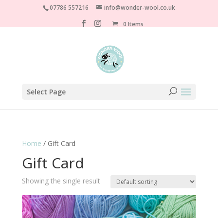
07786 557216
info@wonder-wool.co.uk
0 Items
Select Page
Home
/ Gift Card
Gift Card
Showing the single result