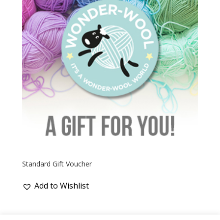
Standard Gift Voucher
Add to Wishlist