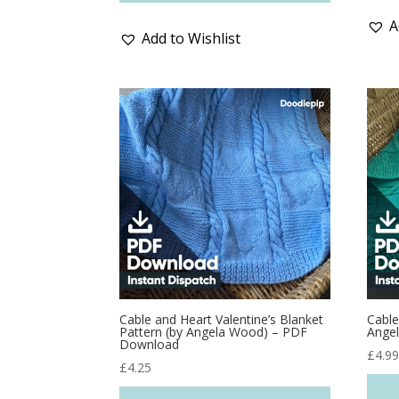
A
Add to Wishlist
Cable and Heart Valentine’s Blanket
Cable
Pattern (by Angela Wood) – PDF
Ange
Download
£
4.9
£
4.25