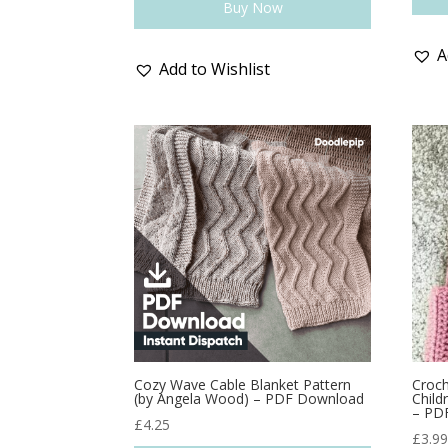
Buy Now
A
Add to Wishlist
Cozy Wave Cable Blanket Pattern
Croch
(by Angela Wood) – PDF Download
Child
– PD
£
4.25
£
3.9