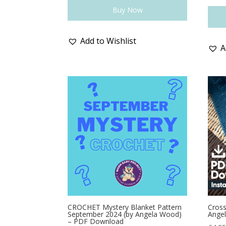
Buy Now
Add to Wishlist
A
CROCHET Mystery Blanket Pattern
Cross
September 2024 (by Angela Wood)
Ange
– PDF Download