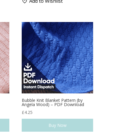
Add to Wishlist
Bubble Knit Blanket Pattern (by
d
Angela Wood) – PDF Download
£
4.25
Buy Now