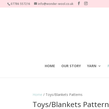
07786 557216
info@wonder-wool.co.uk
HOME
OUR STORY
YARN
Home
/ Toys/Blankets Patterns
Toys/Blankets Patter