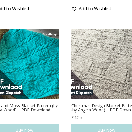
dd to Wishlist
Add to Wishlist
 and Moss Blanket Pattern (by
Christmas Design Blanket Patte
la Wood) – PDF Download
(by Angela Wood) – PDF Down
9
£
4.25
Buy Now
Buy Now