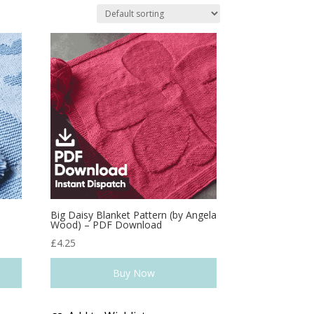
a
Big Daisy Blanket Pattern (by Angela
Wood) – PDF Download
£
4.25
Buy Now