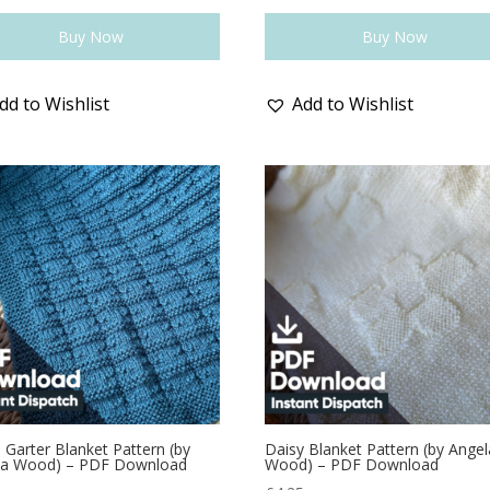
Buy Now
Buy Now
dd to Wishlist
Add to Wishlist
 Garter Blanket Pattern (by
Daisy Blanket Pattern (by Angel
la Wood) – PDF Download
Wood) – PDF Download