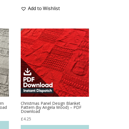
Add to Wishlist
rn
Christmas Panel Design Blanket
load
Pattern (by Angela Wood) – PDF
Download
£
4.25