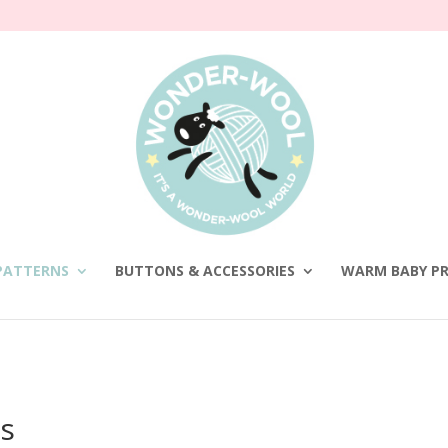
PATTERNS
BUTTONS & ACCESSORIES
WARM BABY PR
ns