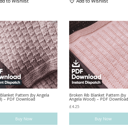
dd to Wishlist
Add to Wishlist
 Blanket Pattern (by Angela
Broken Rib Blanket Pattern (by
) – PDF Download
Angela Wood) – PDF Downloa
5
£
4.25
Buy Now
Buy Now