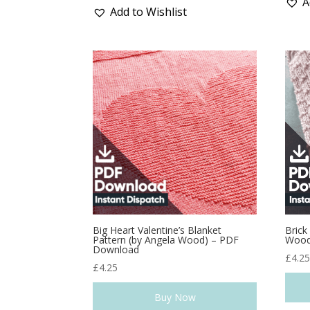
A
Add to Wishlist
Big Heart Valentine’s Blanket
Brick
Pattern (by Angela Wood) – PDF
Wood
Download
£
4.2
£
4.25
Buy Now