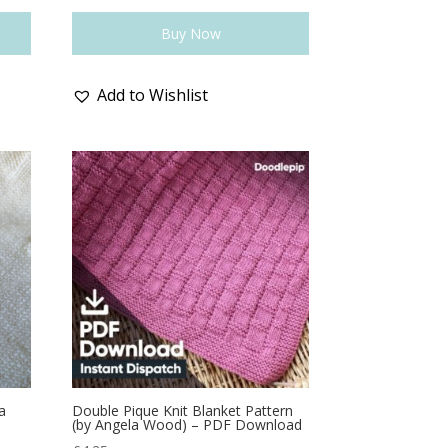
Buy Now
Add to Wishlist
a
Double Pique Knit Blanket Pattern
(by Angela Wood) – PDF Download