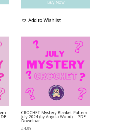
Buy Now
Add to Wishlist
ern
CROCHET Mystery Blanket Pattern
 PDF
July 2024 (by Angela Wood) – PDF
Download
£
4.99