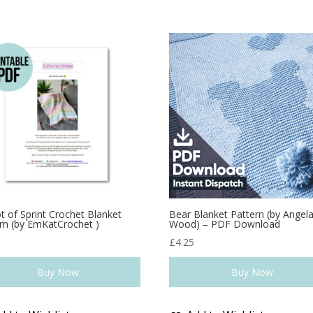
t of Sprint Crochet Blanket
Bear Blanket Pattern (by Angel
rn (by EmKatCrochet )
Wood) – PDF Download
0
£
4.25
Buy Now
Buy Now