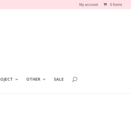
My account
0 Items
OJECT
OTHER
SALE