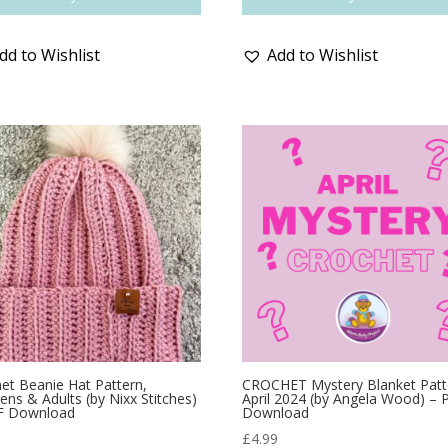
dd to Wishlist
Add to Wishlist
et Beanie Hat Pattern,
CROCHET Mystery Blanket Patt
rens & Adults (by Nixx Stitches)
April 2024 (by Angela Wood) –
F Download
Download
9
£
4.99