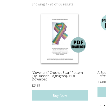
Showing 1–20 of 66 results
“Covenant” Crochet Scarf Pattern
A Spo
(By Hannah Edgington)- PDF
Patte
Download
£
4.0
£
3.99
Buy Now