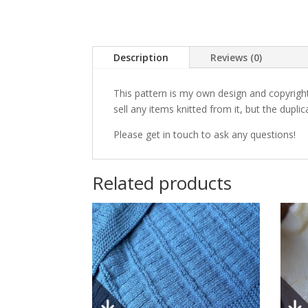
Description
Reviews (0)
This pattern is my own design and copyright
sell any items knitted from it, but the duplic
Please get in touch to ask any questions!
Related products