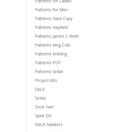
Patterns for Ladies
Patterns for Men
Patterns Hard Copy
Patterns Hayfield
Patterns James C Brett
Patterns King Cole
Patterns Knitting
Patterns PDF
Patterns Sirdar
Project Kits
SALE
Sirdar
Sock Yarn
Spirit DK
Stitch Markers