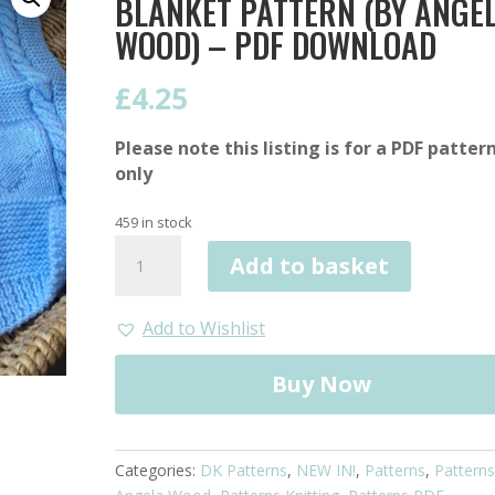
BLANKET PATTERN (BY ANGE
WOOD) – PDF DOWNLOAD
£
4.25
Please note this listing is for a PDF patter
only
459 in stock
Cable
Add to basket
and
Heart
Valentine's
Add to Wishlist
Blanket
Pattern
Buy Now
(by
Angela
Wood)
Categories:
DK Patterns
,
NEW IN!
,
Patterns
,
Patterns
-