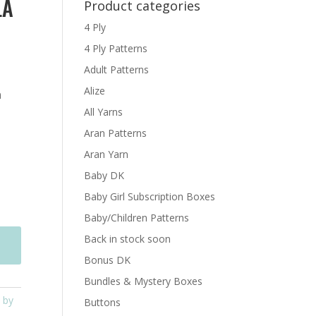
LA
Product categories
4 Ply
4 Ply Patterns
Adult Patterns
Alize
n
All Yarns
Aran Patterns
Aran Yarn
Baby DK
Baby Girl Subscription Boxes
Baby/Children Patterns
Back in stock soon
Bonus DK
Bundles & Mystery Boxes
 by
Buttons