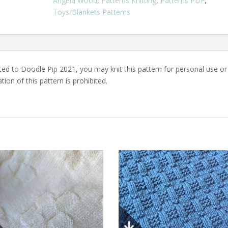
Angela Wood
,
Patterns Knitting
,
Patterns PDF
,
PDF
Toys/Blankets Patterns
Download
quantity
ed to Doodle Pip 2021, you may knit this pattern for personal use or
ation of this pattern is prohibited.