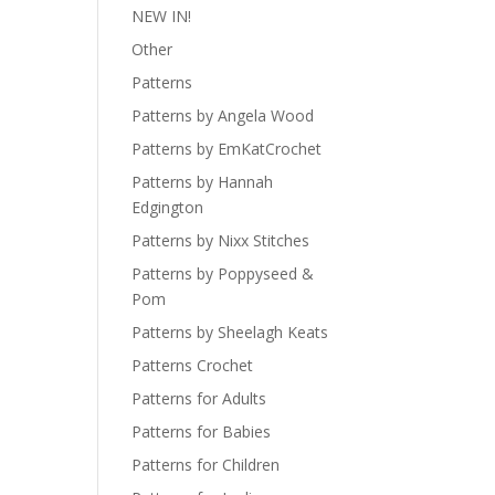
NEW IN!
Other
Patterns
Patterns by Angela Wood
Patterns by EmKatCrochet
Patterns by Hannah
Edgington
Patterns by Nixx Stitches
Patterns by Poppyseed &
Pom
Patterns by Sheelagh Keats
Patterns Crochet
Patterns for Adults
Patterns for Babies
Patterns for Children