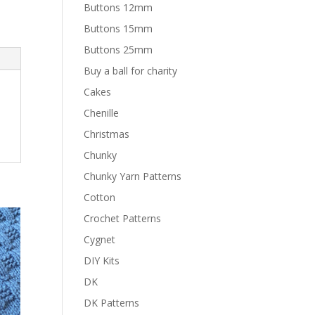
Buttons 12mm
Buttons 15mm
Buttons 25mm
Buy a ball for charity
Cakes
Chenille
Christmas
Chunky
Chunky Yarn Patterns
Cotton
Crochet Patterns
Cygnet
DIY Kits
DK
DK Patterns