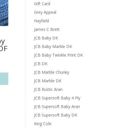
Gift Card
Grey Appeal
Hayfield
James C Brett
JCB Baby DK
by
DF
JCB Baby Marble DK
JCB Baby Twinkle Print DK
JCB DK
JCB Marble Chunky
JCB Marble DK
JCB Rustic Aran
JCB Supersoft Baby 4 Ply
JCB Supersoft Baby Aran
JCB Supersoft Baby DK
King Cole