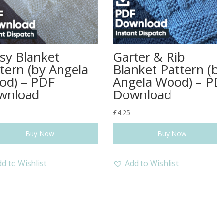
sy Blanket
Garter & Rib
tern (by Angela
Blanket Pattern (
od) – PDF
Angela Wood) – P
wnload
Download
£
4.25
Buy Now
Buy Now
d to Wishlist
Add to Wishlist