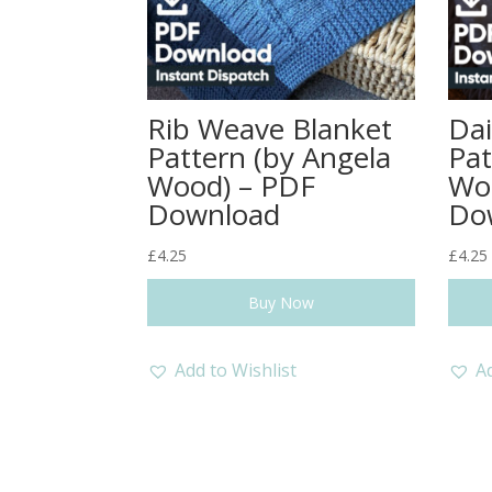
Rib Weave Blanket
Dai
Pattern (by Angela
Pat
Wood) – PDF
Wo
Download
Do
£
4.25
£
4.25
Buy Now
Add to Wishlist
Ad