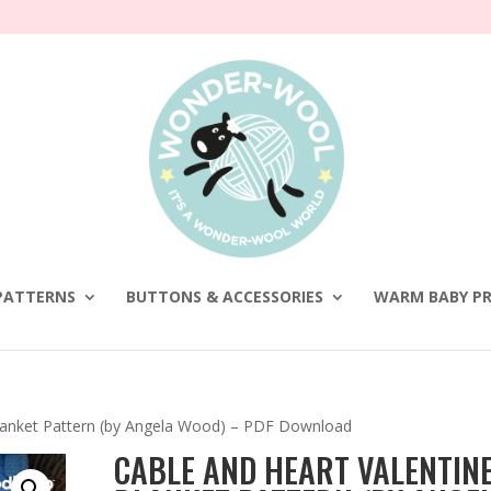
PATTERNS
BUTTONS & ACCESSORIES
WARM BABY PR
Blanket Pattern (by Angela Wood) – PDF Download
CABLE AND HEART VALENTINE