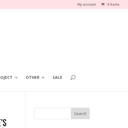
My account
0 Items
OJECT
OTHER
SALE
’S