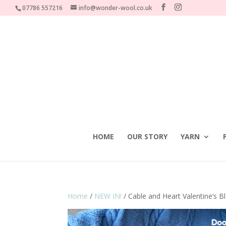
07786 557216
info@wonder-wool.co.uk
HOME
OUR STORY
YARN
Home
/
NEW IN!
/ Cable and Heart Valentine’s 