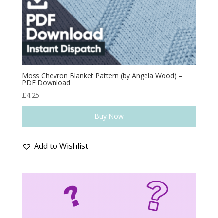
Moss Chevron Blanket Pattern (by Angela Wood) –
PDF Download
£
4.25
Buy Now
Add to Wishlist