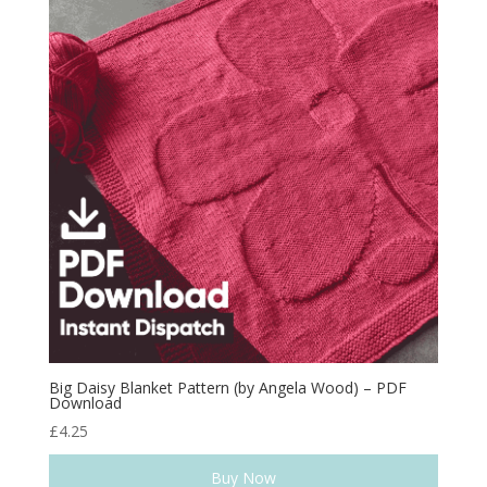
Big Daisy Blanket Pattern (by Angela Wood) – PDF
Download
£
4.25
Buy Now