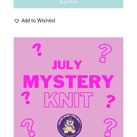
Buy Now
Add to Wishlist