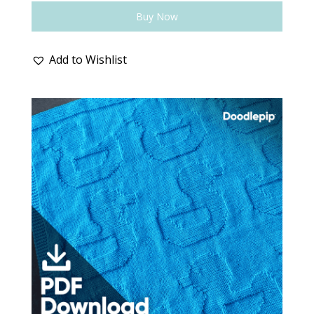
Buy Now
Add to Wishlist