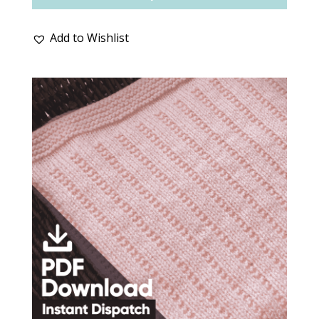
Add to Wishlist