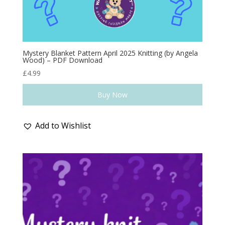
Mystery Blanket Pattern April 2025 Knitting (by Angela
Wood) – PDF Download
£
4.99
Buy Now
Add to Wishlist