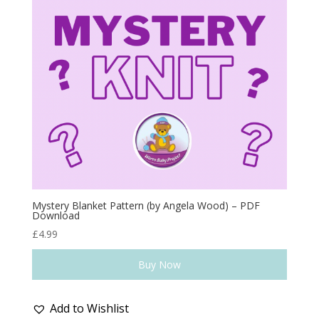
Mystery Blanket Pattern (by Angela Wood) – PDF
Download
£
4.99
Buy Now
Add to Wishlist