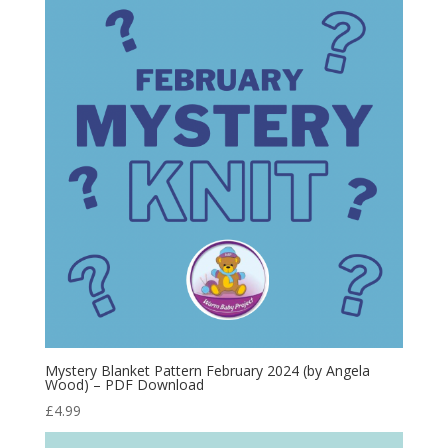
Mystery Blanket Pattern February 2024 (by Angela
Wood) – PDF Download
£
4.99