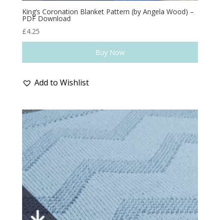
King’s Coronation Blanket Pattern (by Angela Wood) –
PDF Download
£
4.25
Buy Now
Add to Wishlist