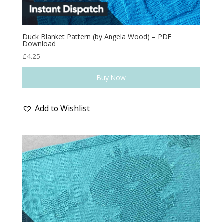
Duck Blanket Pattern (by Angela Wood) – PDF
Download
£
4.25
Buy Now
Add to Wishlist