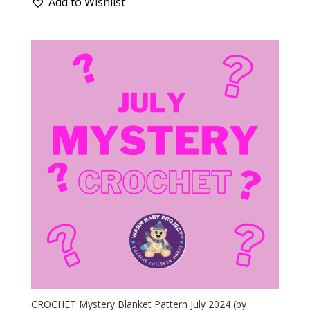
Add to Wishlist
CROCHET Mystery Blanket Pattern July 2024 (by