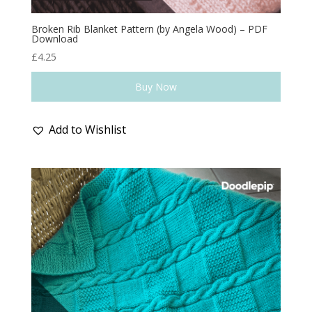
Broken Rib Blanket Pattern (by Angela Wood) – PDF
Download
£
4.25
Buy Now
Add to Wishlist