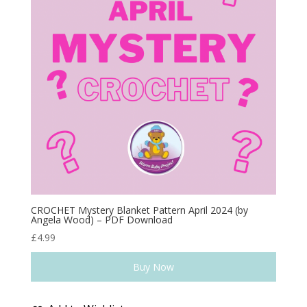
CROCHET Mystery Blanket Pattern April 2024 (by
Angela Wood) – PDF Download
£
4.99
Buy Now