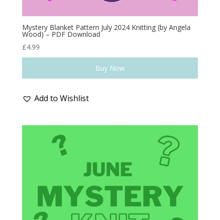
Mystery Blanket Pattern July 2024 Knitting (by Angela
Wood) – PDF Download
£
4.99
Buy Now
Add to Wishlist