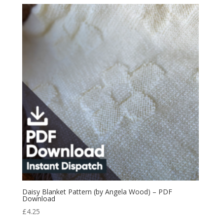
Daisy Blanket Pattern (by Angela Wood) – PDF
Download
£
4.25