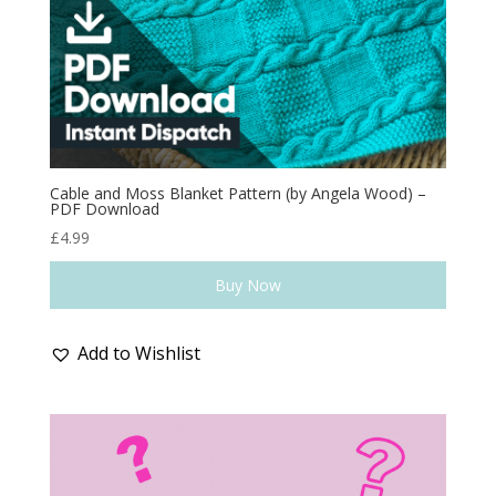
Cable and Moss Blanket Pattern (by Angela Wood) –
PDF Download
£
4.99
Buy Now
Add to Wishlist