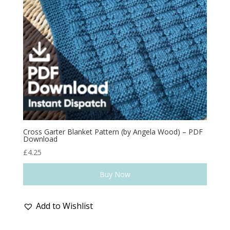
Cross Garter Blanket Pattern (by Angela Wood) – PDF
Download
£
4.25
Buy Now
Add to Wishlist