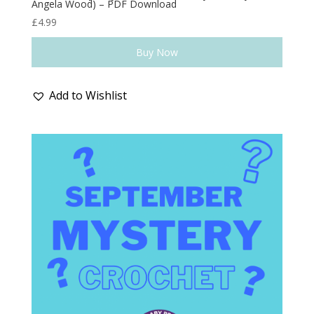
Angela Wood) – PDF Download
£
4.99
Buy Now
Add to Wishlist