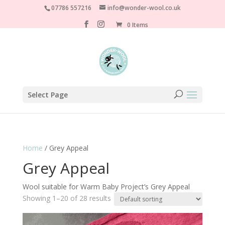
07786 557216
info@wonder-wool.co.uk
0 Items
Select Page
Home
/ Grey Appeal
Grey Appeal
Wool suitable for Warm Baby Project’s Grey Appeal
Showing 1–20 of 28 results