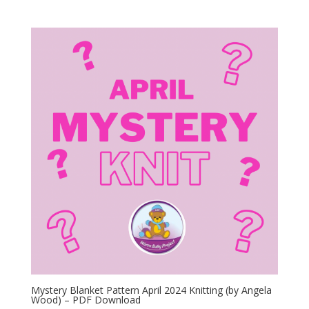
Mystery Blanket Pattern April 2024 Knitting (by Angela
Wood) – PDF Download