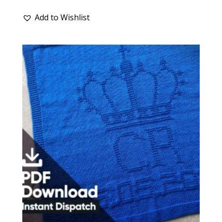
Add to Wishlist