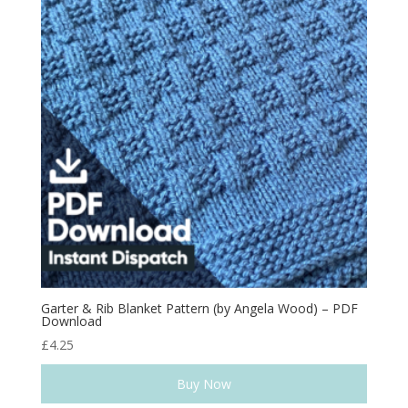
Garter & Rib Blanket Pattern (by Angela Wood) – PDF
Download
£
4.25
Buy Now