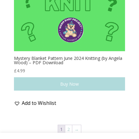
Mystery Blanket Pattern June 2024 Knitting (by Angela
Wood) – PDF Download
£
4.99
Buy Now
Add to Wishlist
1
2
→