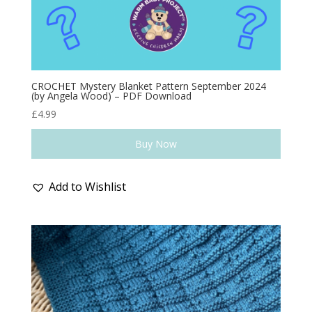
CROCHET Mystery Blanket Pattern September 2024
(by Angela Wood) – PDF Download
£
4.99
Buy Now
Add to Wishlist