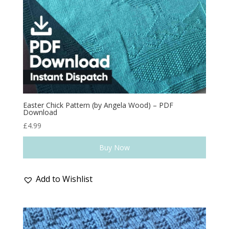
Easter Chick Pattern (by Angela Wood) – PDF
Download
£
4.99
Buy Now
Add to Wishlist