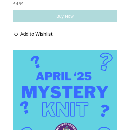
£
4.99
Buy Now
Add to Wishlist