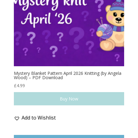
Mystery Blanket Pattern April 2026 Knitting (by Angela
Wood) – PDF Download
£
4.99
Buy Now
Add to Wishlist