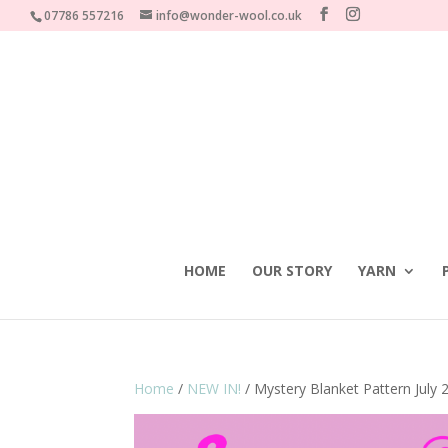
07786 557216
info@wonder-wool.co.uk
HOME
OUR STORY
YARN
Home
/
NEW IN!
/ Mystery Blanket Pattern July