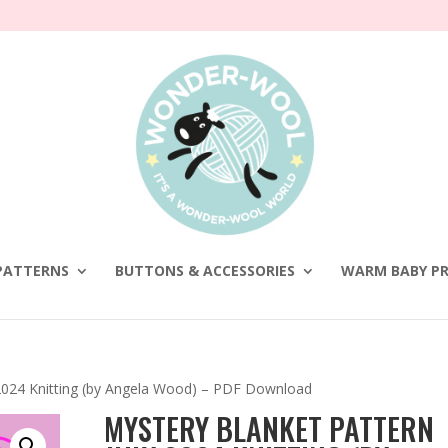
PATTERNS
BUTTONS & ACCESSORIES
WARM BABY PR
 2024 Knitting (by Angela Wood) – PDF Download
MYSTERY BLANKET PATTERN