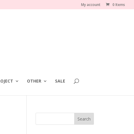
My account
0 Items
OJECT
OTHER
SALE