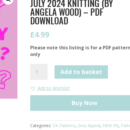
JULY 2024 KNITTING (BY
ANGELA WOOD) – PDF
DOWNLOAD
£
4.99
Please note this listing is for a PDF patter
only
Mystery
Add to basket
Blanket
Pattern
July
Add to Wishlist
2024
Knitting
Buy Now
(by
Angela
Wood)
Categories:
DK Patterns
,
Grey Appeal
,
NEW IN!
,
Patt
-