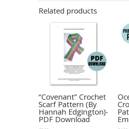
Related products
“Covenant” Crochet
Oce
Scarf Pattern (By
Cro
Hannah Edgington)-
Pat
PDF Download
Em