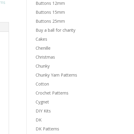
rns
Buttons 12mm
Buttons 15mm
Buttons 25mm
Buy a ball for charity
Cakes
Chenille
Christmas
Chunky
Chunky Yarn Patterns
Cotton
Crochet Patterns
Cygnet
DIY Kits
DK
DK Patterns