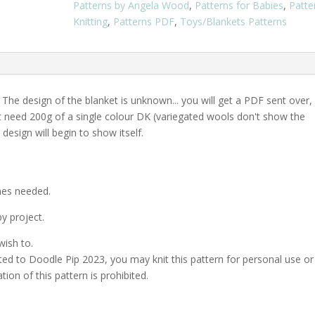
Patterns by Angela Wood
,
Patterns for Babies
,
Patte
PDF
Knitting
,
Patterns PDF
,
Toys/Blankets Patterns
Download
quantity
 The design of the blanket is unknown... you will get a PDF sent over,
st need 200g of a single colour DK (variegated wools don't show the
design will begin to show itself.
ches needed.
y project.
wish to.
ed to Doodle Pip 2023, you may knit this pattern for personal use or
ation of this pattern is prohibited.