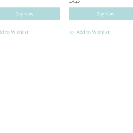
£
4.25
Buy Now
Buy Now
d to Wishlist
Add to Wishlist