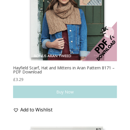
Hayfield Scarf, Hat and Mittens in Aran Pattern 8171 –
PDF Download
£
3.29
Buy Now
Add to Wishlist