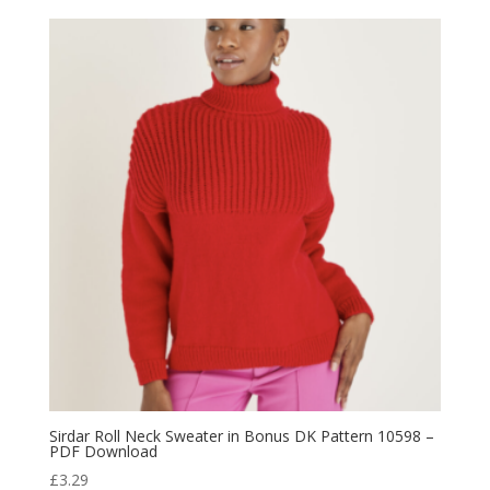
Sirdar Roll Neck Sweater in Bonus DK Pattern 10598 –
PDF Download
£
3.29