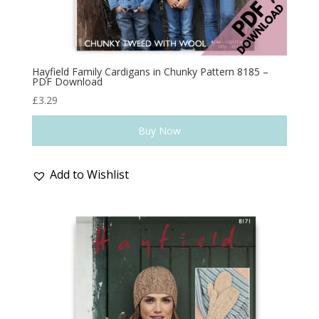
Hayfield Family Cardigans in Chunky Pattern 8185 –
PDF Download
£
3.29
Buy Now
Add to Wishlist