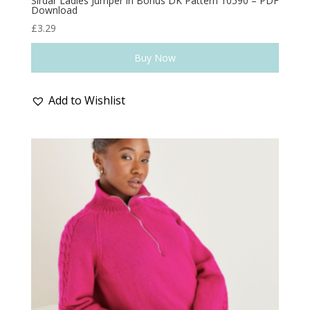
Sirdar Ladies Jumper in Bonus DK Pattern 10590 – PDF
Download
£
3.29
Buy Now
Add to Wishlist