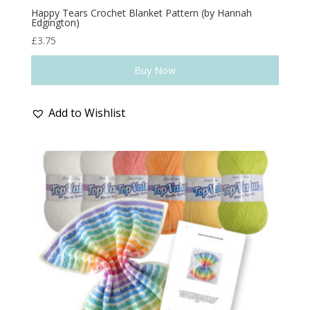
Happy Tears Crochet Blanket Pattern (by Hannah
Edgington)
£
3.75
Buy Now
Add to Wishlist