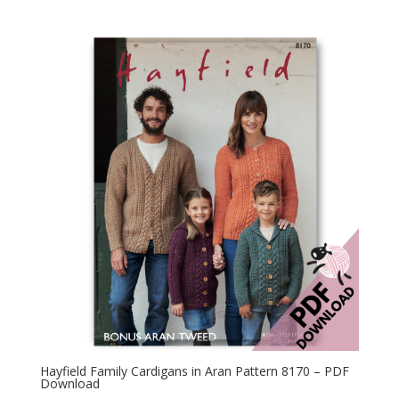
Hayfield Family Cardigans in Aran Pattern 8170 – PDF
Download