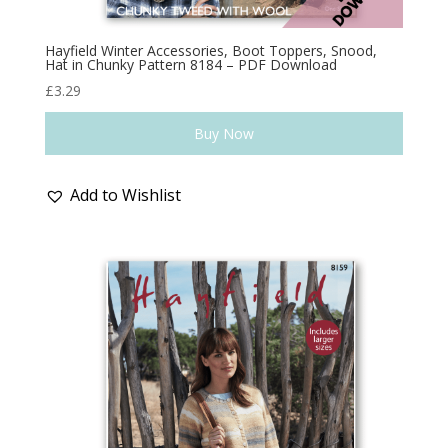
Hayfield Winter Accessories, Boot Toppers, Snood,
Hat in Chunky Pattern 8184 – PDF Download
£
3.29
Buy Now
Add to Wishlist