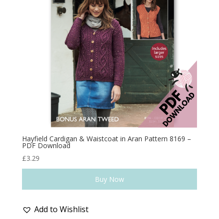
Hayfield Cardigan & Waistcoat in Aran Pattern 8169 –
PDF Download
£
3.29
Buy Now
Add to Wishlist