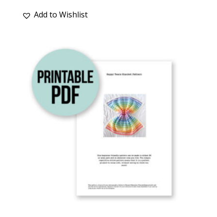
Add to Wishlist