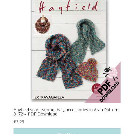
Hayfield scarf, snood, hat, accessories in Aran Pattern
8172 – PDF Download
£
3.29