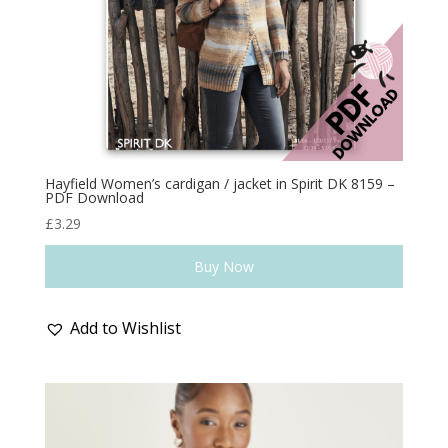
Hayfield Women’s cardigan / jacket in Spirit DK 8159 –
PDF Download
£
3.29
Buy Now
Add to Wishlist