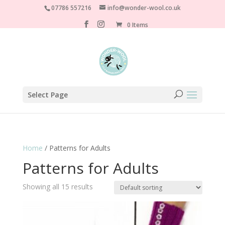
07786 557216
info@wonder-wool.co.uk
0 Items
Select Page
Home
/ Patterns for Adults
Patterns for Adults
Showing all 15 results