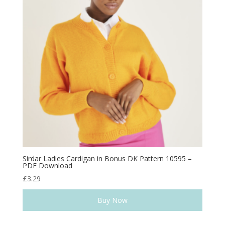
Sirdar Ladies Cardigan in Bonus DK Pattern 10595 –
PDF Download
£
3.29
Buy Now