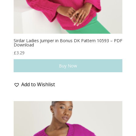
Sirdar Ladies Jumper in Bonus DK Pattern 10593 – PDF
Download
£
3.29
Buy Now
Add to Wishlist