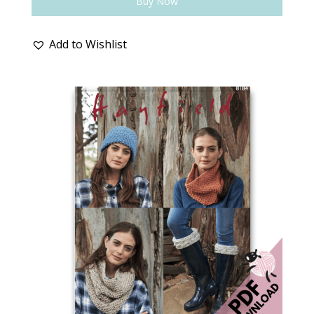
Buy Now
Add to Wishlist