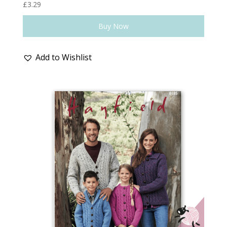
£
3.29
Buy Now
Add to Wishlist