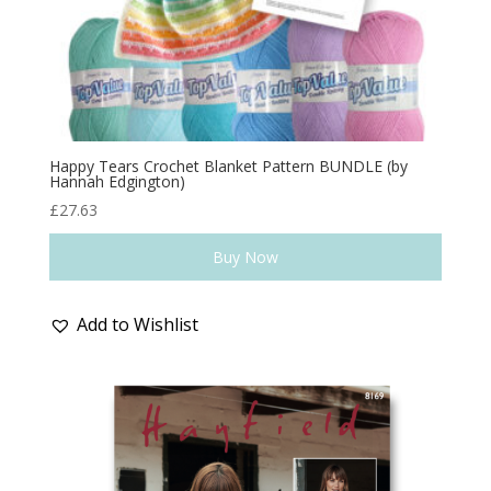
Happy Tears Crochet Blanket Pattern BUNDLE (by
Hannah Edgington)
£
27.63
Buy Now
Add to Wishlist