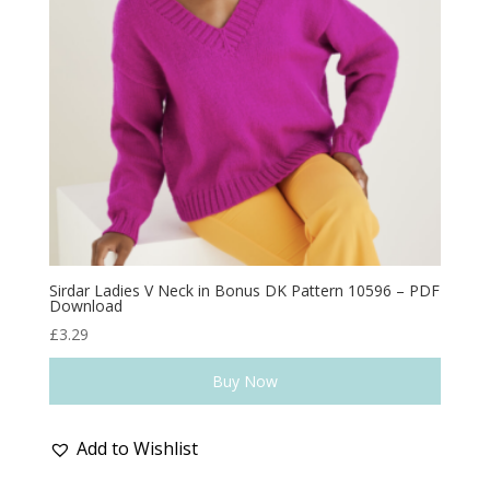
Sirdar Ladies V Neck in Bonus DK Pattern 10596 – PDF
Download
£
3.29
Buy Now
Add to Wishlist