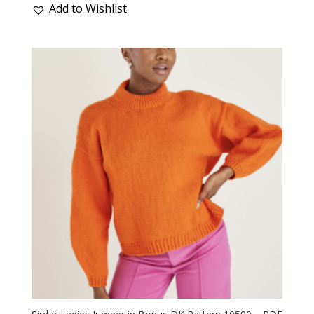
Add to Wishlist