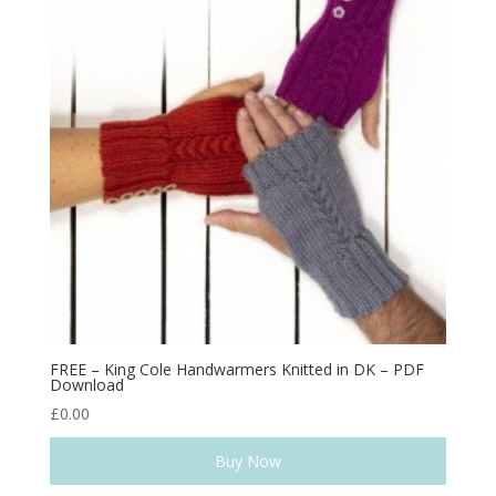
FREE – King Cole Handwarmers Knitted in DK – PDF
Download
£
0.00
Buy Now