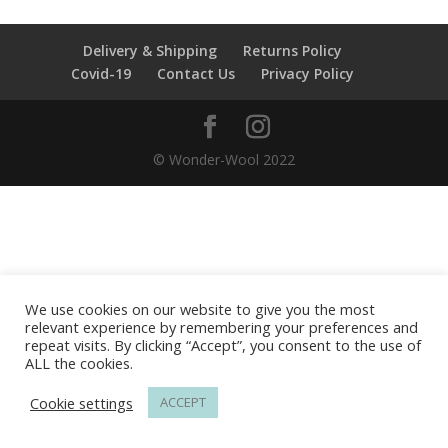
Delivery & Shipping
Returns Policy
Covid-19
Contact Us
Privacy Policy
© Wonder-Wool 2022
We use cookies on our website to give you the most
relevant experience by remembering your preferences and
repeat visits. By clicking “Accept”, you consent to the use of
ALL the cookies.
Cookie settings
ACCEPT