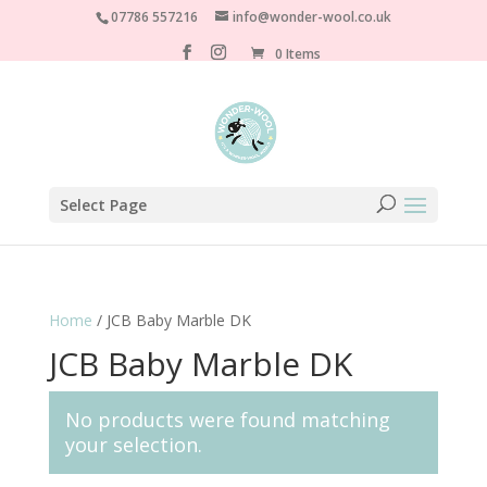
07786 557216
info@wonder-wool.co.uk
0 Items
Select Page
Home
/ JCB Baby Marble DK
JCB Baby Marble DK
No products were found matching
your selection.