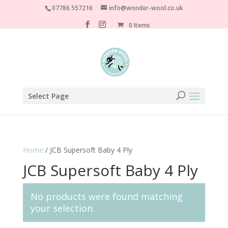
07786 557216
info@wonder-wool.co.uk
0 Items
Select Page
Home
/ JCB Supersoft Baby 4 Ply
JCB Supersoft Baby 4 Ply
No products were found matching
your selection.