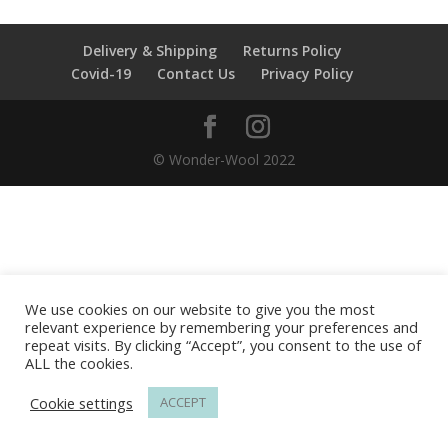
Delivery & Shipping
Returns Policy
Covid-19
Contact Us
Privacy Policy
© Wonder-Wool 2022
We use cookies on our website to give you the most
relevant experience by remembering your preferences and
repeat visits. By clicking “Accept”, you consent to the use of
ALL the cookies.
Cookie settings
ACCEPT