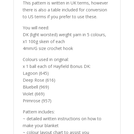
This pattern is written in UK terms, however
there is also a table included for conversion
to US terms if you prefer to use these.
You will need:
DK (light worsted) weight yarn in 5 colours,
x1 100g skein of each
4mm/G size crochet hook
Colours used in original:
x 1 ball each of
Hayfield Bonus DK:
Lagoon (645)
Deep Rose (616)
Bluebell (969)
Violet (669)
Primrose (957)
Pattern includes:
~ detailed written instructions on how to
make your blanket
~ colour layout chart to assist you