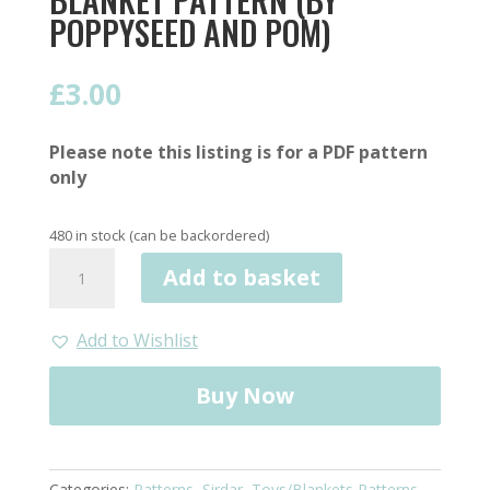
POPPYSEED AND POM)
£
3.00
Please note this listing is for a PDF pattern
only
480 in stock (can be backordered)
Icing
Add to basket
on
the
cake
Add to Wishlist
Crochet
Blanket
Buy Now
Pattern
(by
Poppyseed
and
Categories:
Patterns
,
Sirdar
,
Toys/Blankets Patterns