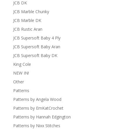
JCB DK
JCB Marble Chunky
JCB Marble DK
JCB Rustic Aran
JCB Supersoft Baby 4 Ply
JCB Supersoft Baby Aran
JCB Supersoft Baby DK
King Cole
NEW IN!
Other
Patterns
Patterns by Angela Wood
Patterns by EmKatCrochet
Patterns by Hannah Edgington
Patterns by Nixx Stitches