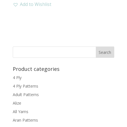
Add to Wishlist
Product categories
4 Ply
4 Ply Patterns
Adult Patterns
Alize
All Yarns
Aran Patterns