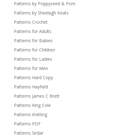
Patterns by Poppyseed & Pom
Patterns by Sheelagh Keats
Patterns Crochet
Patterns for Adults
Patterns for Babies
Patterns for Children
Patterns for Ladies
Patterns for Men
Patterns Hard Copy
Patterns Hayfield
Patterns James C Brett
Patterns King Cole
Patterns Knitting
Patterns PDF
Patterns Sirdar