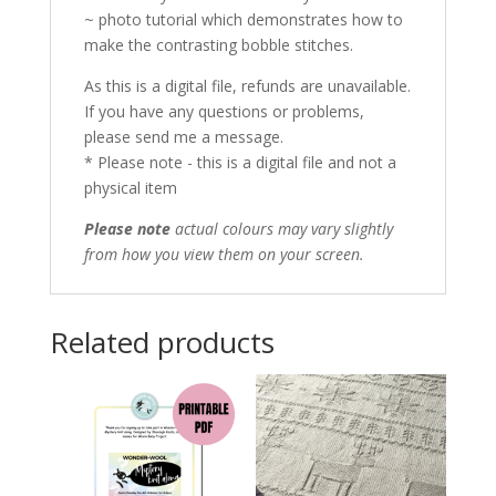
~ photo tutorial which demonstrates how to
make the contrasting bobble stitches.
As this is a digital file, refunds are unavailable.
If you have any questions or problems,
please send me a message.
* Please note - this is a digital file and not a
physical item
Please note
actual colours may vary slightly
from how you view them on your screen.
Related products