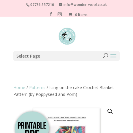
07786 557216
info@wonder-wool.co.uk
0 Items
Select Page
Home
/
Patterns
/ Icing on the cake Crochet Blanket
Pattern (by Poppyseed and Pom)