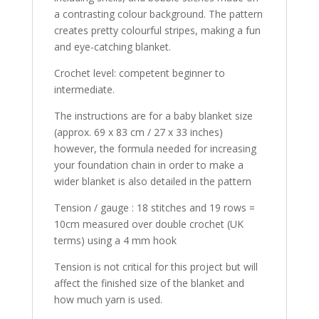
a contrasting colour background. The pattern
creates pretty colourful stripes, making a fun
and eye-catching blanket.
Crochet level: competent beginner to
intermediate.
The instructions are for a baby blanket size
(approx. 69 x 83 cm / 27 x 33 inches)
however, the formula needed for increasing
your foundation chain in order to make a
wider blanket is also detailed in the pattern
Tension / gauge : 18 stitches and 19 rows =
10cm measured over double crochet (UK
terms) using a 4 mm hook
Tension is not critical for this project but will
affect the finished size of the blanket and
how much yarn is used.