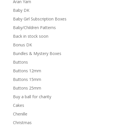
Aran Yarn
Baby DK
Baby Girl Subscription Boxes
Baby/Children Patterns
Back in stock soon
Bonus DK
Bundles & Mystery Boxes
Buttons
Buttons 12mm
Buttons 15mm
Buttons 25mm
Buy a ball for charity
Cakes
Chenille
Christmas