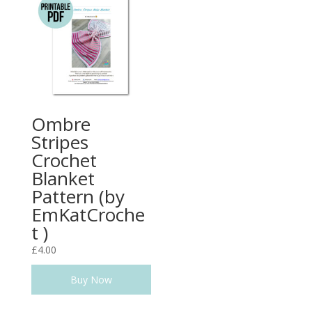
Ombre
Stripes
Crochet
Blanket
Pattern (by
EmKatCroche
t )
£
4.00
Buy Now