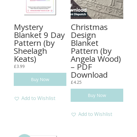
Mystery
Christmas
Blanket 9 Day
Design
Pattern (by
Blanket
Sheelagh
Pattern (by
Keats)
Angela Wood)
– PDF
£
3.99
Download
Buy Now
£
4.25
Buy Now
Add to Wishlist
Add to Wishlist