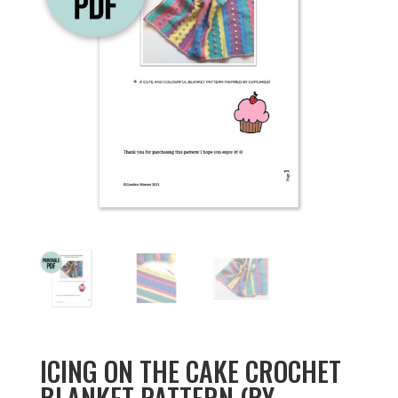
ICING ON THE CAKE CROCHET
BLANKET PATTERN (BY