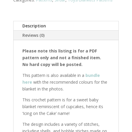
Pom)
quantity
Description
Reviews (0)
Please note this listing is for a PDF
pattern only and not a finished item.
No hard copy will be posted.
This pattern is also available in a
bundle
here
with the recommended colours for the
blanket in the photos.
This crochet pattern is for a sweet baby
blanket reminiscent of cupcakes, hence its
‘Icing on the Cake’ name!
The design includes a variety of stitches,
including shells, and bobble stiches made on