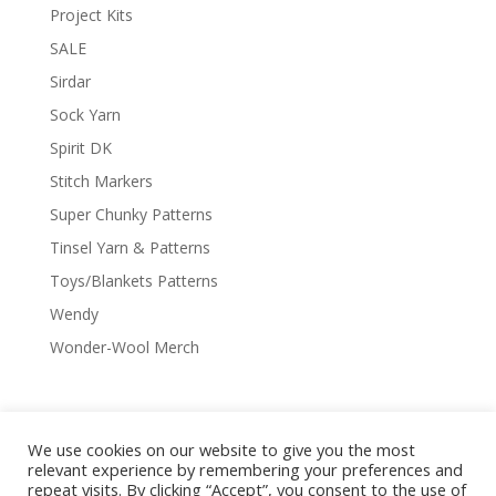
Project Kits
SALE
Sirdar
Sock Yarn
Spirit DK
Stitch Markers
Super Chunky Patterns
Tinsel Yarn & Patterns
Toys/Blankets Patterns
Wendy
Wonder-Wool Merch
We use cookies on our website to give you the most
Delivery & Shipping
Returns Policy
relevant experience by remembering your preferences and
Covid-19
Contact Us
Privacy Policy
repeat visits. By clicking “Accept”, you consent to the use of