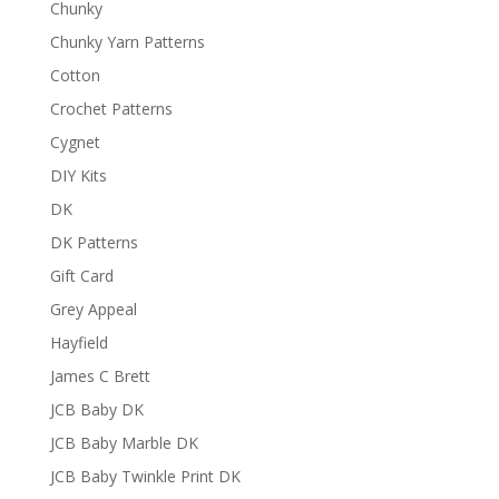
Chunky
Chunky Yarn Patterns
Cotton
Crochet Patterns
Cygnet
DIY Kits
DK
DK Patterns
Gift Card
Grey Appeal
Hayfield
James C Brett
JCB Baby DK
JCB Baby Marble DK
JCB Baby Twinkle Print DK