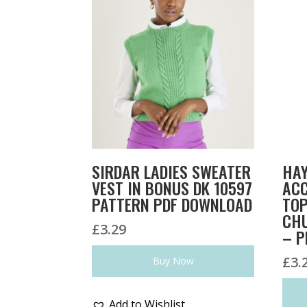
SIRDAR LADIES SWEATER
HAY
VEST IN BONUS DK 10597
ACC
PATTERN PDF DOWNLOAD
TOP
CHU
£
3.29
– P
£
3.
Buy Now
Add to Wishlist