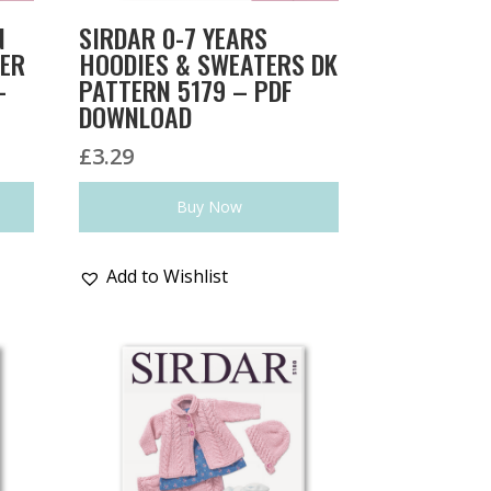
N
SIRDAR 0-7 YEARS
TER
HOODIES & SWEATERS DK
–
PATTERN 5179 – PDF
DOWNLOAD
£
3.29
Buy Now
Add to Wishlist