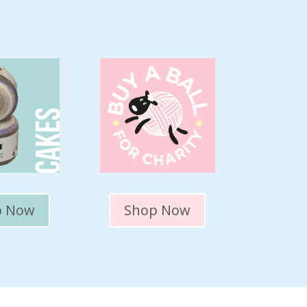
p Now
Shop Now