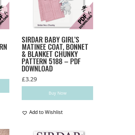
SIRDAR BABY GIRL’S
ERN
MATINEE COAT, BONNET
& BLANKET CHUNKY
PATTERN 5188 – PDF
DOWNLOAD
£
3.29
Buy Now
Add to Wishlist