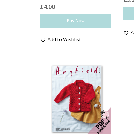
£
4.00
Buy Now
A
Add to Wishlist