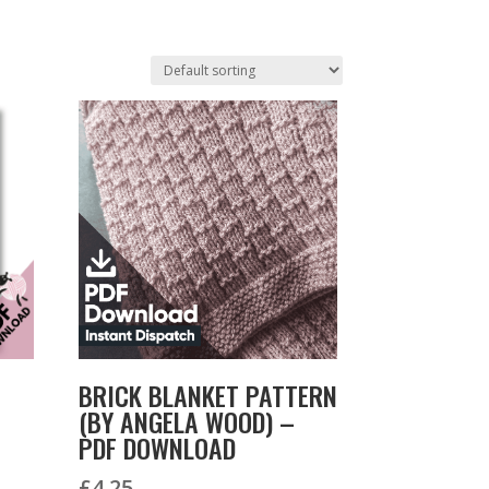
BRICK BLANKET PATTERN
(BY ANGELA WOOD) –
PDF DOWNLOAD
£
4.25