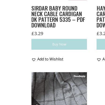
SIRDAR BABY ROUND
HAY
NECK CABLE CARDIGAN
CAR
DK PATTERN 5335 – PDF
PAT
DOWNLOAD
DO
£
3.29
£
3.
Buy Now
Add to Wishlist
A