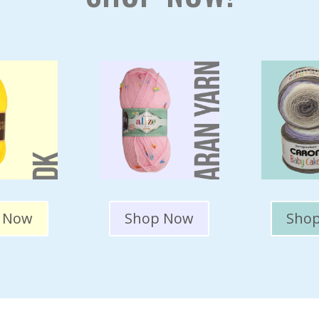
 Now
Shop Now
Sho