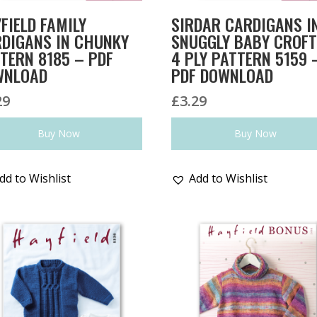
FIELD FAMILY
SIRDAR CARDIGANS I
DIGANS IN CHUNKY
SNUGGLY BABY CROF
TERN 8185 – PDF
4 PLY PATTERN 5159 
WNLOAD
PDF DOWNLOAD
29
£
3.29
Buy Now
Buy Now
dd to Wishlist
Add to Wishlist