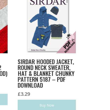
SIRDAR HOODED JACKET,
2
ROUND NECK SWEATER,
OD)
HAT & BLANKET CHUNKY
PATTERN 5187 – PDF
DOWNLOAD
£
3.29
Buy Now