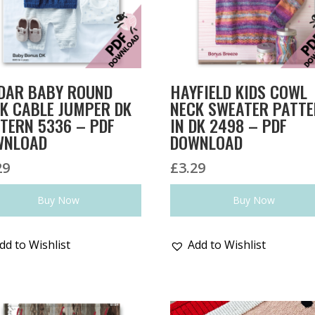
DAR BABY ROUND
HAYFIELD KIDS COWL
K CABLE JUMPER DK
NECK SWEATER PATT
TERN 5336 – PDF
IN DK 2498 – PDF
WNLOAD
DOWNLOAD
29
£
3.29
Buy Now
Buy Now
dd to Wishlist
Add to Wishlist