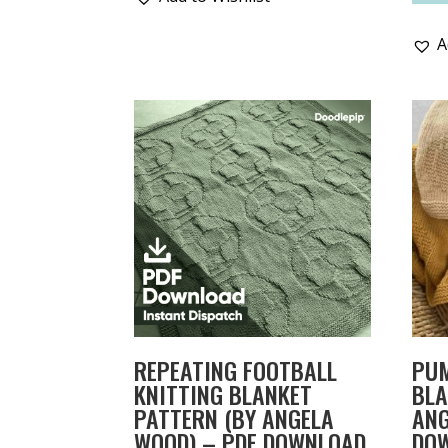
A
REPEATING FOOTBALL
PU
KNITTING BLANKET
BLA
PATTERN (BY ANGELA
ANG
WOOD) – PDF DOWNLOAD
DO