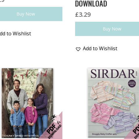
DOWNLOAD
£
3.29
Buy Now
Buy Now
dd to Wishlist
Add to Wishlist