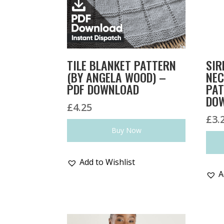
TILE BLANKET PATTERN
SIR
(BY ANGELA WOOD) –
NEC
PDF DOWNLOAD
PAT
DO
£
4.25
£
3.
Buy Now
Add to Wishlist
A