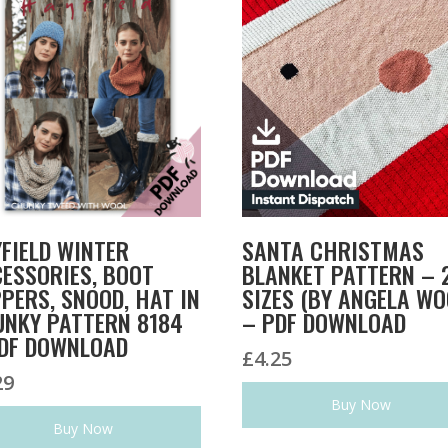
FIELD WINTER
SANTA CHRISTMAS
ESSORIES, BOOT
BLANKET PATTERN – 
PERS, SNOOD, HAT IN
SIZES (BY ANGELA WO
NKY PATTERN 8184
– PDF DOWNLOAD
DF DOWNLOAD
£
4.25
29
Buy Now
Buy Now