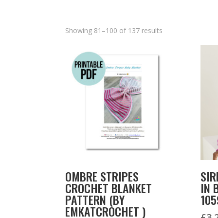
Showing 81–100 of 137 results
OMBRE STRIPES
SIR
CROCHET BLANKET
IN 
PATTERN (BY
105
EMKATCROCHET )
£
3.