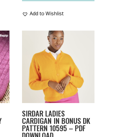
Add to Wishlist
SIRDAR LADIES
Y
CARDIGAN IN BONUS DK
PATTERN 10595 – PDF
DOWNLOAD