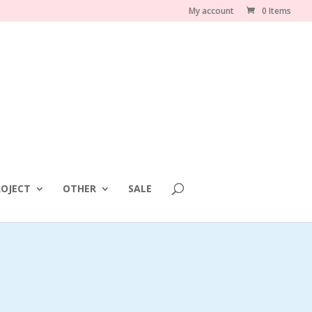
My account
0 Items
OJECT
OTHER
SALE