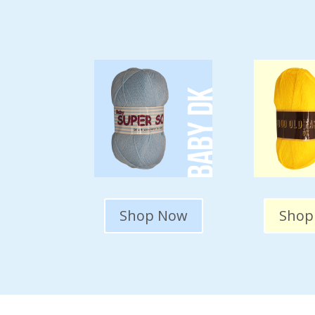
Shop Now
Shop