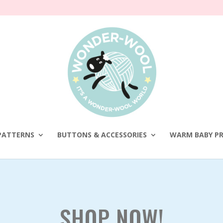
PATTERNS
BUTTONS & ACCESSORIES
WARM BABY PR
SHOP NOW!