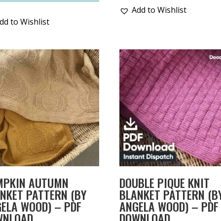
Add to Wishlist
dd to Wishlist
MPKIN AUTUMN
DOUBLE PIQUE KNIT
NKET PATTERN (BY
BLANKET PATTERN (B
ELA WOOD) – PDF
ANGELA WOOD) – PDF
WNLOAD
DOWNLOAD