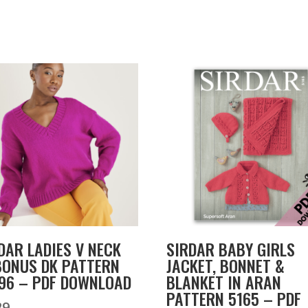
DAR LADIES V NECK
SIRDAR BABY GIRLS
BONUS DK PATTERN
JACKET, BONNET &
96 – PDF DOWNLOAD
BLANKET IN ARAN
PATTERN 5165 – PDF
29