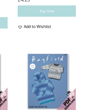
Buy Now
Add to Wishlist