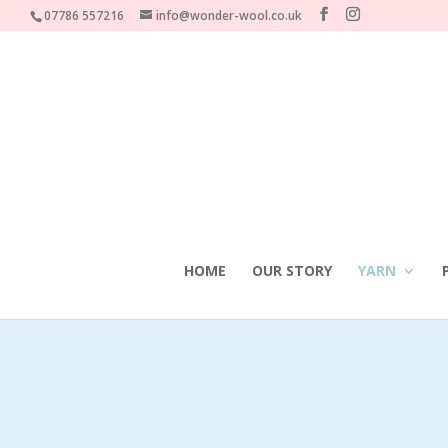
07786 557216
info@wonder-wool.co.uk
HOME
OUR STORY
YARN