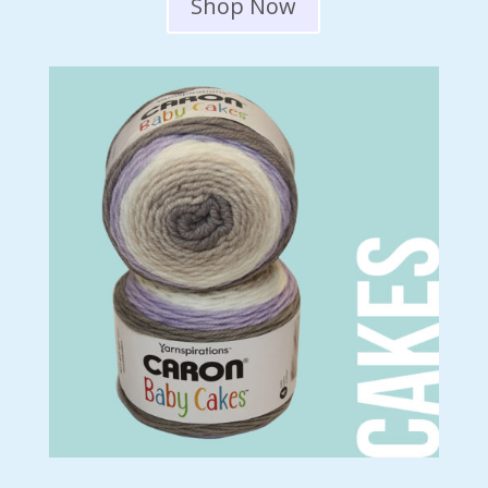
Shop Now