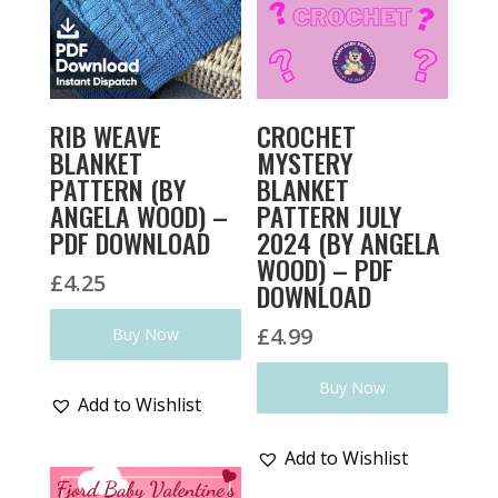
RIB WEAVE
CROCHET
BLANKET
MYSTERY
PATTERN (BY
BLANKET
ANGELA WOOD) –
PATTERN JULY
PDF DOWNLOAD
2024 (BY ANGELA
WOOD) – PDF
£
4.25
DOWNLOAD
£
4.99
Buy Now
Buy Now
Add to Wishlist
Add to Wishlist