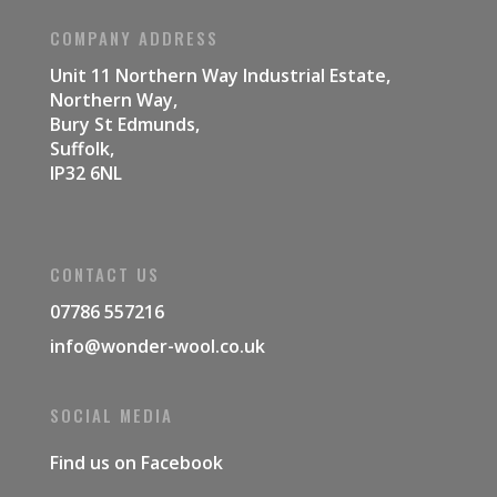
COMPANY ADDRESS
Unit 11 Northern Way Industrial Estate,
Northern Way,
Bury St Edmunds,
Suffolk,
IP32 6NL
CONTACT US
07786 557216
info@wonder-wool.co.uk
SOCIAL MEDIA
Find us on
Facebook