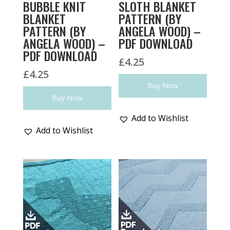
BUBBLE KNIT
SLOTH BLANKET
BLANKET
PATTERN (BY
PATTERN (BY
ANGELA WOOD) –
ANGELA WOOD) –
PDF DOWNLOAD
PDF DOWNLOAD
£
4.25
£
4.25
Buy Now
Buy Now
Add to Wishlist
Add to Wishlist