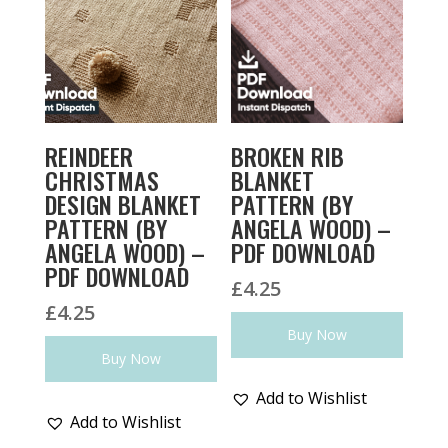
REINDEER
BROKEN RIB
CHRISTMAS
BLANKET
DESIGN BLANKET
PATTERN (BY
PATTERN (BY
ANGELA WOOD) –
ANGELA WOOD) –
PDF DOWNLOAD
PDF DOWNLOAD
£
4.25
£
4.25
Buy Now
Buy Now
Add to Wishlist
Add to Wishlist