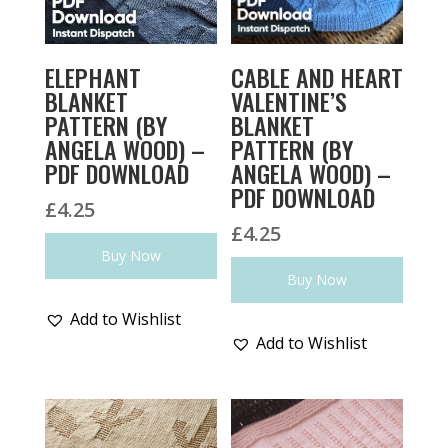
ELEPHANT
CABLE AND HEART
BLANKET
VALENTINE’S
PATTERN (BY
BLANKET
ANGELA WOOD) –
PATTERN (BY
PDF DOWNLOAD
ANGELA WOOD) –
PDF DOWNLOAD
£
4.25
£
4.25
Buy Now
Buy Now
Add to Wishlist
Add to Wishlist