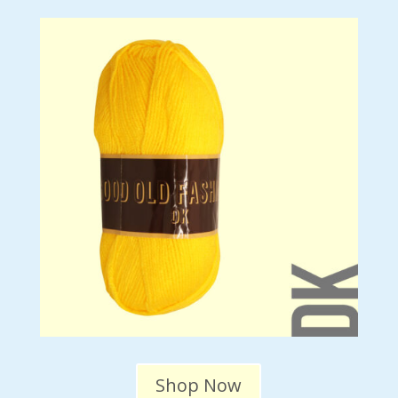
Shop Now