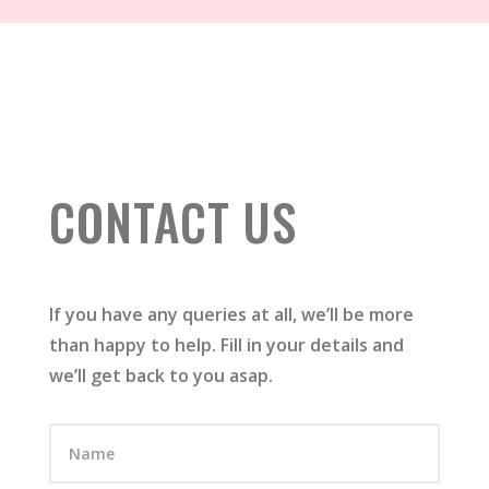
CONTACT US
If you have any queries at all, we’ll be more
than happy to help. Fill in your details and
we’ll get back to you asap.