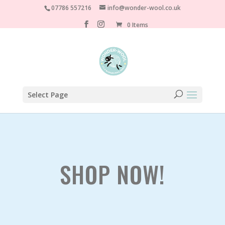
07786 557216
info@wonder-wool.co.uk
0 Items
Select Page
SHOP NOW!