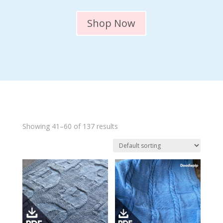
Shop Now
Showing 41–60 of 137 results