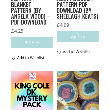
BLANKET
PATTERN PDF
PATTERN (BY
DOWNLOAD (BY
ANGELA WOOD) –
SHEELAGH KEATS)
PDF DOWNLOAD
£
4.99
£
4.25
Buy Now
Buy Now
Add to Wishlist
Add to Wishlist