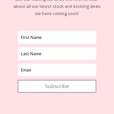
about all our latest stock and exciting deals
we have coming soon!
Subscribe