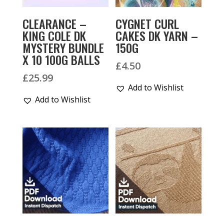
CLEARANCE –
CYGNET CURL
KING COLE DK
CAKES DK YARN –
MYSTERY BUNDLE
150G
X 10 100G BALLS
£
4.50
£
25.99
Add to Wishlist
Add to Wishlist