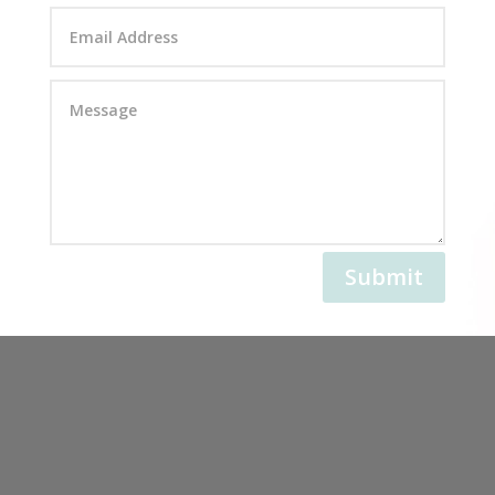
Submit