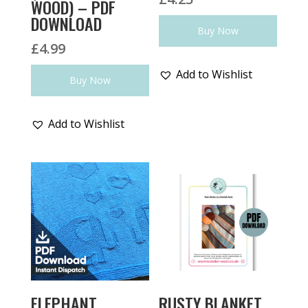
WOOD) – PDF
DOWNLOAD
Buy Now
£
4.99
Add to Wishlist
Buy Now
Add to Wishlist
ELEPHANT
RUSTY BLANKET