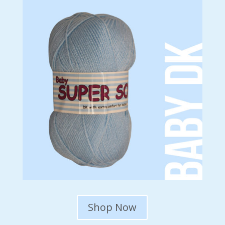
Shop Now