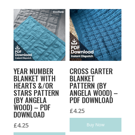
YEAR NUMBER
CROSS GARTER
BLANKET WITH
BLANKET
HEARTS &/OR
PATTERN (BY
STARS PATTERN
ANGELA WOOD) –
(BY ANGELA
PDF DOWNLOAD
WOOD) – PDF
£
4.25
DOWNLOAD
£
4.25
Buy Now