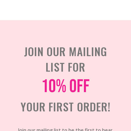
JOIN OUR MAILING
LIST FOR
10% off
YOUR FIRST ORDER!
Join our mailing list to be the first to hear