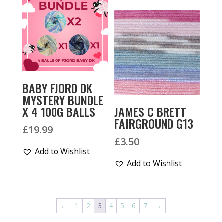
BABY FJORD DK
MYSTERY BUNDLE
X 4 100G BALLS
JAMES C BRETT
FAIRGROUND G13
£
19.99
£
3.50
Add to Wishlist
Add to Wishlist
←
1
2
3
4
5
6
7
→