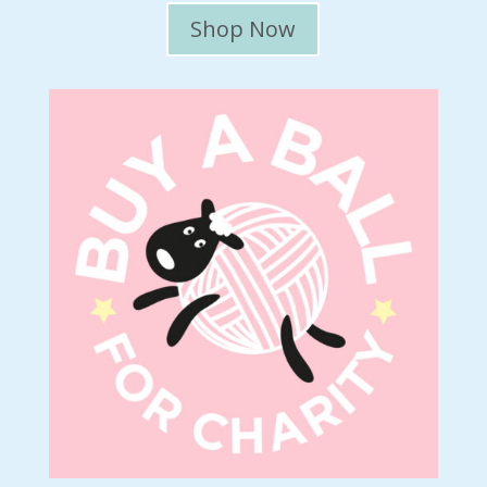
Shop Now