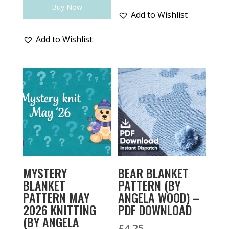
Buy Now
Add to Wishlist
Add to Wishlist
MYSTERY
BEAR BLANKET
BLANKET
PATTERN (BY
PATTERN MAY
ANGELA WOOD) –
2026 KNITTING
PDF DOWNLOAD
(BY ANGELA
£
4.25