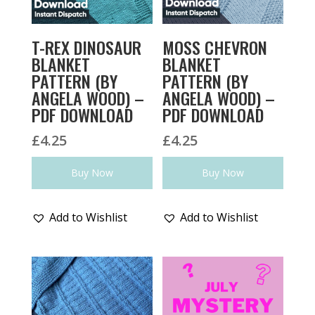
T-REX DINOSAUR
MOSS CHEVRON
BLANKET
BLANKET
PATTERN (BY
PATTERN (BY
ANGELA WOOD) –
ANGELA WOOD) –
PDF DOWNLOAD
PDF DOWNLOAD
£
4.25
£
4.25
Buy Now
Buy Now
Add to Wishlist
Add to Wishlist