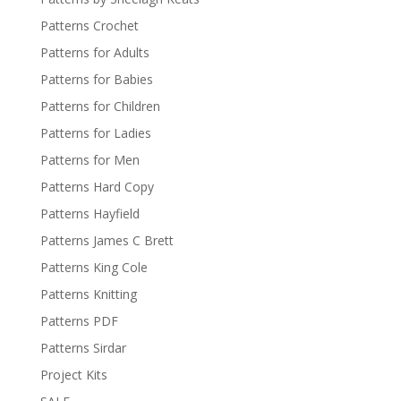
Patterns Crochet
Patterns for Adults
Patterns for Babies
Patterns for Children
Patterns for Ladies
Patterns for Men
Patterns Hard Copy
Patterns Hayfield
Patterns James C Brett
Patterns King Cole
Patterns Knitting
Patterns PDF
Patterns Sirdar
Project Kits