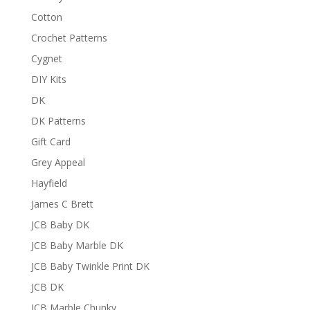
Cotton
Crochet Patterns
Cygnet
DIY Kits
DK
DK Patterns
Gift Card
Grey Appeal
Hayfield
James C Brett
JCB Baby DK
JCB Baby Marble DK
JCB Baby Twinkle Print DK
JCB DK
JCB Marble Chunky