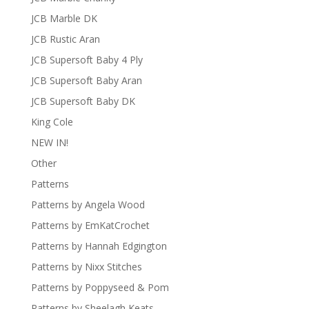
JCB Marble DK
JCB Rustic Aran
JCB Supersoft Baby 4 Ply
JCB Supersoft Baby Aran
JCB Supersoft Baby DK
King Cole
NEW IN!
Other
Patterns
Patterns by Angela Wood
Patterns by EmKatCrochet
Patterns by Hannah Edgington
Patterns by Nixx Stitches
Patterns by Poppyseed & Pom
Patterns by Sheelagh Keats