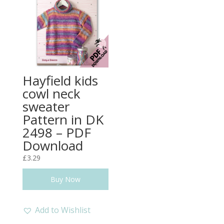
Hayfield kids
cowl neck
sweater
Pattern in DK
2498 – PDF
Download
£
3.29
Buy Now
Add to Wishlist