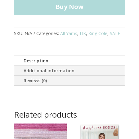
Yarn
Buy Now
-
100g
quantity
SKU:
N/A
Categories:
All Yarns
,
DK
,
King Cole
,
SALE
Description
Additional information
Reviews (0)
Related products