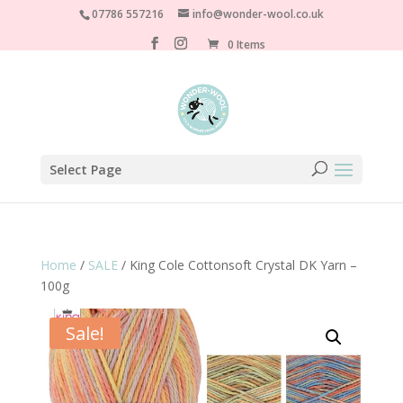
07786 557216
info@wonder-wool.co.uk
0 Items
Select Page
Home
/
SALE
/ King Cole Cottonsoft Crystal DK Yarn –
100g
Sale!