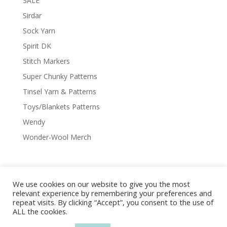
SALE
Sirdar
Sock Yarn
Spirit DK
Stitch Markers
Super Chunky Patterns
Tinsel Yarn & Patterns
Toys/Blankets Patterns
Wendy
Wonder-Wool Merch
We use cookies on our website to give you the most
Delivery & Shipping
Returns Policy
relevant experience by remembering your preferences and
Covid-19
Contact Us
Privacy Policy
repeat visits. By clicking “Accept”, you consent to the use of
ALL the cookies.