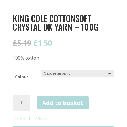
KING COLE COTTONSOFT
CRYSTAL DK YARN – 100G
Original
Current
£
5.19
£
1.50
price
price
was:
is:
100% cotton
£5.19.
£1.50.
Colour
King
Add to basket
Cole
Cottonsoft
Crystal
Add to Wishlist
DK