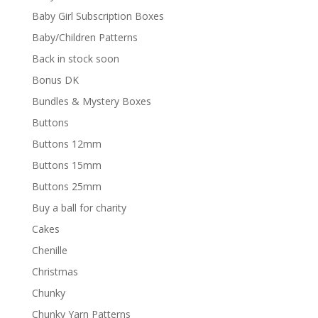
Baby Girl Subscription Boxes
Baby/Children Patterns
Back in stock soon
Bonus DK
Bundles & Mystery Boxes
Buttons
Buttons 12mm
Buttons 15mm
Buttons 25mm
Buy a ball for charity
Cakes
Chenille
Christmas
Chunky
Chunky Yarn Patterns