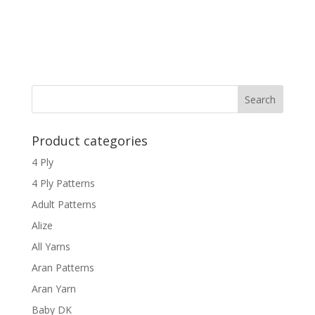
Product categories
4 Ply
4 Ply Patterns
Adult Patterns
Alize
All Yarns
Aran Patterns
Aran Yarn
Baby DK