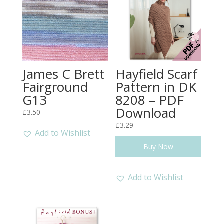
James C Brett
Hayfield Scarf
Fairground
Pattern in DK
G13
8208 – PDF
Download
£
3.50
£
3.29
Add to Wishlist
Buy Now
Add to Wishlist