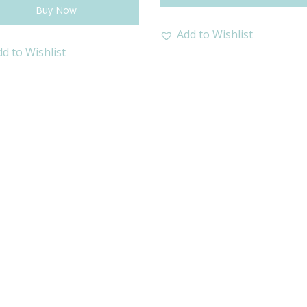
Buy Now
Add to Wishlist
d to Wishlist