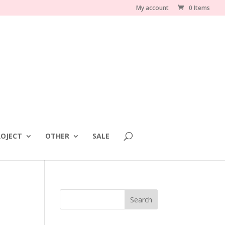
My account
0 Items
OJECT
OTHER
SALE