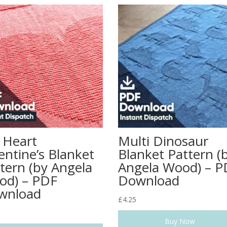
 Heart
Multi Dinosaur
entine’s Blanket
Blanket Pattern (
tern (by Angela
Angela Wood) – P
od) – PDF
Download
wnload
£
4.25
Buy Now