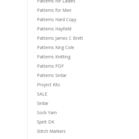
Patterns for Ladies
Patterns for Men
Patterns Hard Copy
Patterns Hayfield
Patterns James C Brett
Patterns King Cole
Patterns Knitting
Patterns PDF
Patterns Sirdar
Project Kits
SALE
Sirdar
Sock Yarn
Spirit DK
Stitch Markers