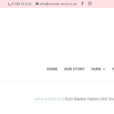
07786 557216
info@wonder-wool.co.uk
HOME
OUR STORY
YARN
Home
/
NEW IN!
/ DUO Blanket Pattern PDF Do