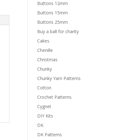
Buttons 12mm
Buttons 15mm
Buttons 25mm
Buy a ball for charity
Cakes
Chenille
Christmas
Chunky
Chunky Yarn Patterns
Cotton
Crochet Patterns
Cygnet
DIY Kits
DK
DK Patterns