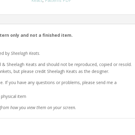
Keats
,
Patterns PDF
ttern only and not a finished item.
ned by
Sheelagh Keats
.
l & Sheelagh Keats and should not be reproduced, copied or resold.
nkets, but please credit Sheelagh Keats as the designer.
lable. If you have any questions or problems, please send me a
a physical item
y from how you view them on your screen.