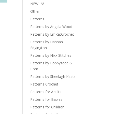
NEW IN!
Other
Patterns
Patterns by Angela Wood
Patterns by EmKatCrochet
Patterns by Hannah
Edgington
Patterns by Nixx Stitches
Patterns by Poppyseed &
Pom
Patterns by Sheelagh Keats
Patterns Crochet
Patterns for Adults
Patterns for Babies
Patterns for Children