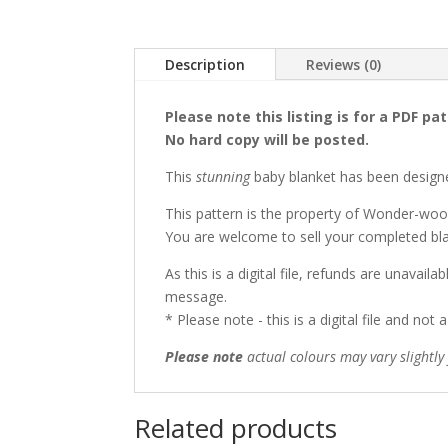
Description
Reviews (0)
Please note this listing is for a PDF pa
No hard copy will be posted.
This
stunning
baby blanket has been desig
This pattern is the property of Wonder-woo
You are welcome to sell your completed bla
As this is a digital file, refunds are unavai
message.
* Please note - this is a digital file and not 
Please note
actual colours may vary slightl
Related products