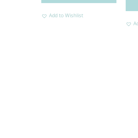
Add to Wishlist
Ad