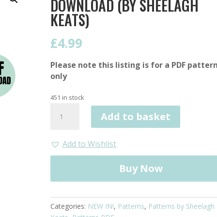
DOWNLOAD (BY SHEELAGH
KEATS)
£
4.99
Please note this listing is for a PDF patter
only
451 in stock
DUO
Add to basket
Blanket
Pattern
PDF
Add to Wishlist
Download
(by
Buy Now
Sheelagh
Keats)
quantity
Categories:
NEW IN!
,
Patterns
,
Patterns by Sheelagh