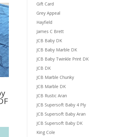
Gift Card
Grey Appeal
Hayfield
James C Brett
JCB Baby DK
JCB Baby Marble DK
JCB Baby Twinkle Print DK
JCB DK
JCB Marble Chunky
JCB Marble DK
by
JCB Rustic Aran
DF
JCB Supersoft Baby 4 Ply
JCB Supersoft Baby Aran
JCB Supersoft Baby DK
King Cole