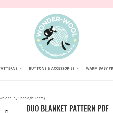
PATTERNS
BUTTONS & ACCESSORIES
WARM BABY PR
wnload (by Sheelagh Keats)
DUO BLANKET PATTERN PDF