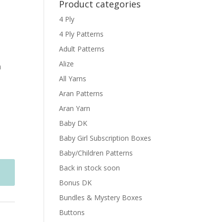
Product categories
4 Ply
4 Ply Patterns
Adult Patterns
Alize
n
All Yarns
Aran Patterns
Aran Yarn
Baby DK
Baby Girl Subscription Boxes
Baby/Children Patterns
Back in stock soon
Bonus DK
Bundles & Mystery Boxes
Buttons