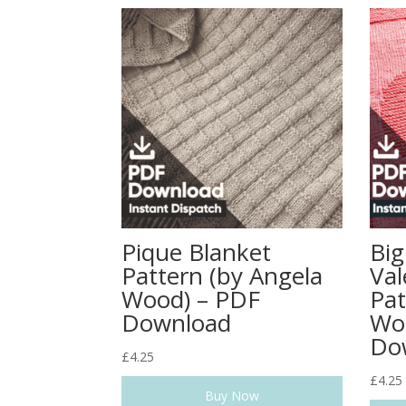
Pique Blanket
Big
Pattern (by Angela
Val
Wood) – PDF
Pat
Download
Wo
Do
£
4.25
£
4.25
Buy Now