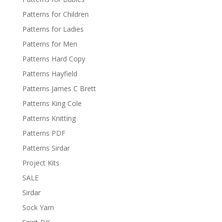
Patterns for Children
Patterns for Ladies
Patterns for Men
Patterns Hard Copy
Patterns Hayfield
Patterns James C Brett
Patterns King Cole
Patterns Knitting
Patterns PDF
Patterns Sirdar
Project Kits
SALE
Sirdar
Sock Yarn