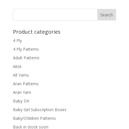
Product categories
4 Ply
4 Ply Patterns
Adult Patterns
Alize
All Yarns
Aran Patterns
Aran Yarn
Baby DK
Baby Girl Subscription Boxes
Baby/Children Patterns
Back in stock soon