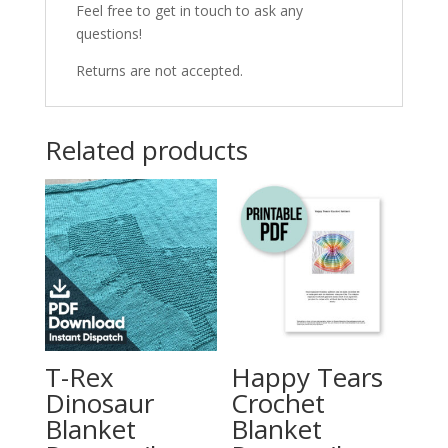
Feel free to get in touch to ask any
questions!
Returns are not accepted.
Related products
T-Rex
Happy Tears
Dinosaur
Crochet
Blanket
Blanket