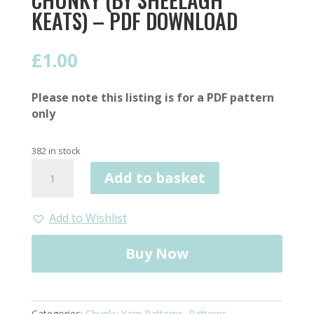
KEATS) – PDF DOWNLOAD
£
1.00
Please note this listing is for a PDF pattern
only
382 in stock
Simple
Add to basket
Cowl
Pattern,
Chunky
Add to Wishlist
(by
Sheelagh
Buy Now
Keats)
-
PDF
Download
Categories:
Chunky Yarn Patterns
,
Patterns
,