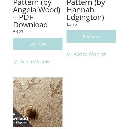
Pattern (by
Pattern (by
Angela Wood)
Hannah
– PDF
Edgington)
Download
£
3.75
£
4.25
Buy Now
Buy Now
Add to Wishlist
Add to Wishlist