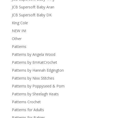
JCB Supersoft Baby Aran
JCB Supersoft Baby DK
King Cole
NEW IN!
Other
Patterns
Patterns by Angela Wood
Patterns by EmKatCrochet
Patterns by Hannah Edgington
Patterns by Nixx Stitches
Patterns by Poppyseed & Pom
Patterns by Sheelagh Keats
Patterns Crochet
Patterns for Adults
Patterns for Babies