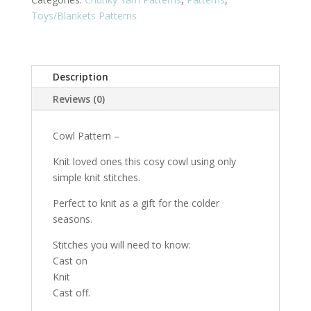
quantity
Toys/Blankets Patterns
Description
Reviews (0)
Cowl Pattern –
Knit loved ones this cosy cowl using only
simple knit stitches.
Perfect to knit as a gift for the colder
seasons.
Stitches you will need to know:
Cast on
Knit
Cast off.