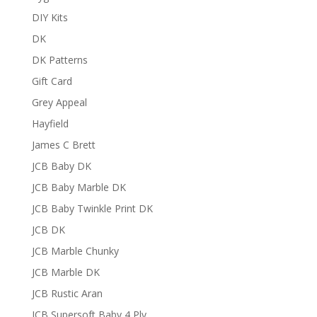
DIY Kits
DK
DK Patterns
Gift Card
Grey Appeal
Hayfield
James C Brett
JCB Baby DK
JCB Baby Marble DK
JCB Baby Twinkle Print DK
JCB DK
JCB Marble Chunky
JCB Marble DK
JCB Rustic Aran
JCB Supersoft Baby 4 Ply