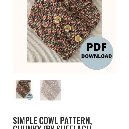
SIMPLE COWL PATTERN,
CHUNKY (BY SHEELAGH