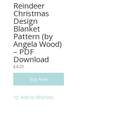
Reindeer
Christmas
Design
Blanket
Pattern (by
Angela Wood)
– PDF
Download
£
4.25
Buy Now
Add to Wishlist