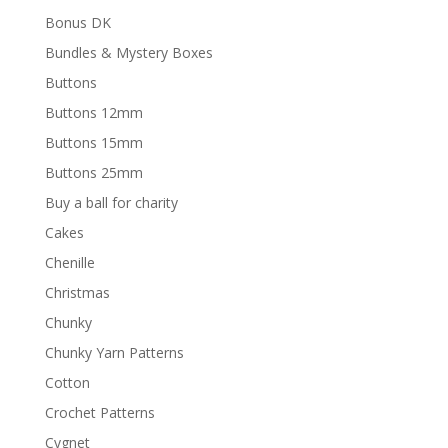
Bonus DK
Bundles & Mystery Boxes
Buttons
Buttons 12mm
Buttons 15mm
Buttons 25mm
Buy a ball for charity
Cakes
Chenille
Christmas
Chunky
Chunky Yarn Patterns
Cotton
Crochet Patterns
Cygnet