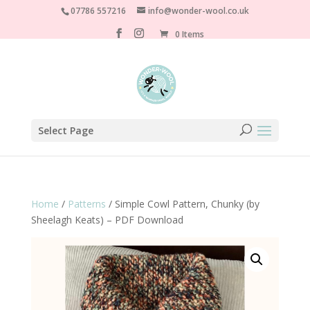
07786 557216
info@wonder-wool.co.uk
0 Items
Select Page
Home
/
Patterns
/ Simple Cowl Pattern, Chunky (by
Sheelagh Keats) – PDF Download