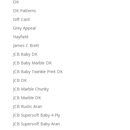
DK
DK Patterns
Gift Card
Grey Appeal
Hayfield
James C Brett
JCB Baby DK
JCB Baby Marble DK
JCB Baby Twinkle Print DK
JCB DK
JCB Marble Chunky
JCB Marble DK
JCB Rustic Aran
JCB Supersoft Baby 4 Ply
JCB Supersoft Baby Aran