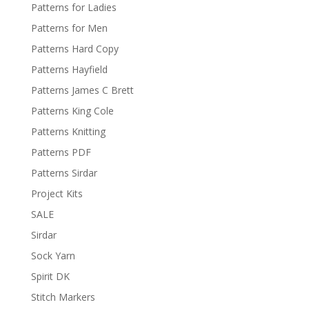
Patterns for Ladies
Patterns for Men
Patterns Hard Copy
Patterns Hayfield
Patterns James C Brett
Patterns King Cole
Patterns Knitting
Patterns PDF
Patterns Sirdar
Project Kits
SALE
Sirdar
Sock Yarn
Spirit DK
Stitch Markers