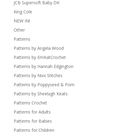
JCB Supersoft Baby DK
King Cole
NEW IN!
Other
Patterns
Patterns by Angela Wood
Patterns by EmKatCrochet
Patterns by Hannah Edgington
Patterns by Nixx Stitches
Patterns by Poppyseed & Pom
Patterns by Sheelagh Keats
Patterns Crochet
Patterns for Adults
Patterns for Babies
Patterns for Children