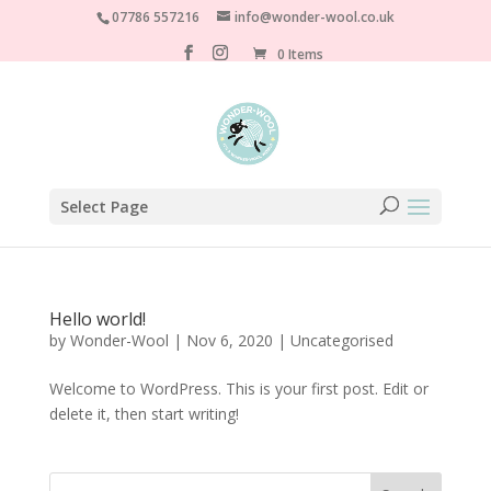
07786 557216
info@wonder-wool.co.uk
0 Items
Select Page
Hello world!
by
Wonder-Wool
|
Nov 6, 2020
|
Uncategorised
Welcome to WordPress. This is your first post. Edit or
delete it, then start writing!