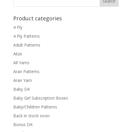
Product categories
4 Ply
4 Ply Patterns
Adult Patterns
Alize
All Yarns
Aran Patterns
Aran Yarn
Baby DK
Baby Girl Subscription Boxes
Baby/Children Patterns
Back in stock soon
Bonus DK