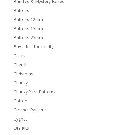
Bundles & Mystery Boxes
Buttons
Buttons 12mm
Buttons 15mm
Buttons 25mm
Buy a ball for charity
Cakes
Chenille
Christmas
Chunky
Chunky Yarn Patterns
Cotton
Crochet Patterns
Cygnet
DIY Kits