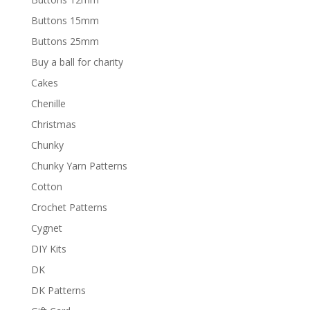
Buttons 15mm
Buttons 25mm
Buy a ball for charity
Cakes
Chenille
Christmas
Chunky
Chunky Yarn Patterns
Cotton
Crochet Patterns
Cygnet
DIY Kits
DK
DK Patterns