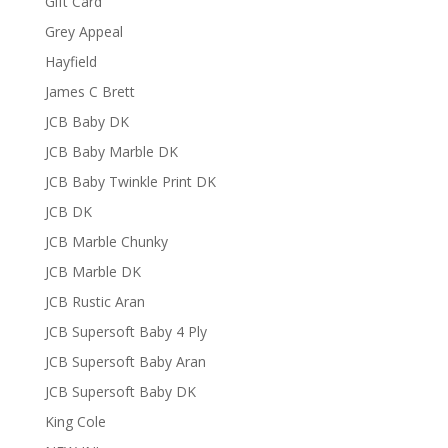
Gift Card
Grey Appeal
Hayfield
James C Brett
JCB Baby DK
JCB Baby Marble DK
JCB Baby Twinkle Print DK
JCB DK
JCB Marble Chunky
JCB Marble DK
JCB Rustic Aran
JCB Supersoft Baby 4 Ply
JCB Supersoft Baby Aran
JCB Supersoft Baby DK
King Cole