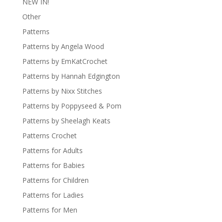
NEW IN!
Other
Patterns
Patterns by Angela Wood
Patterns by EmKatCrochet
Patterns by Hannah Edgington
Patterns by Nixx Stitches
Patterns by Poppyseed & Pom
Patterns by Sheelagh Keats
Patterns Crochet
Patterns for Adults
Patterns for Babies
Patterns for Children
Patterns for Ladies
Patterns for Men