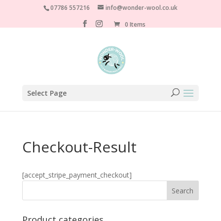
07786 557216
info@wonder-wool.co.uk
0 Items
Select Page
Checkout-Result
[accept_stripe_payment_checkout]
Product categories