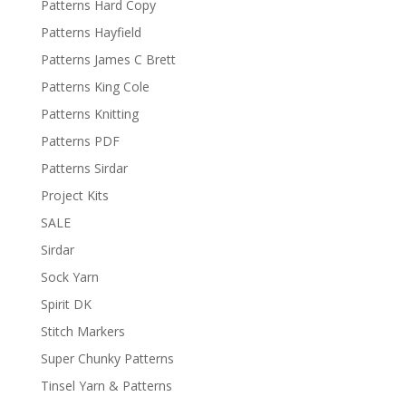
Patterns Hard Copy
Patterns Hayfield
Patterns James C Brett
Patterns King Cole
Patterns Knitting
Patterns PDF
Patterns Sirdar
Project Kits
SALE
Sirdar
Sock Yarn
Spirit DK
Stitch Markers
Super Chunky Patterns
Tinsel Yarn & Patterns