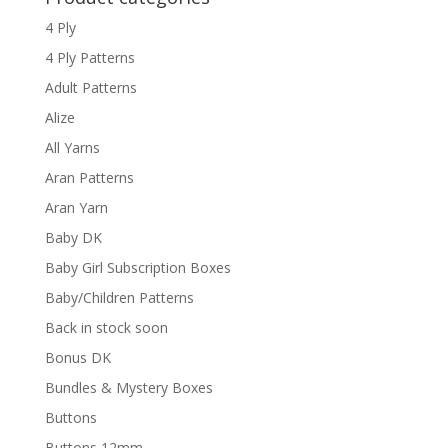
4 Ply
4 Ply Patterns
Adult Patterns
Alize
All Yarns
Aran Patterns
Aran Yarn
Baby DK
Baby Girl Subscription Boxes
Baby/Children Patterns
Back in stock soon
Bonus DK
Bundles & Mystery Boxes
Buttons
Buttons 12mm