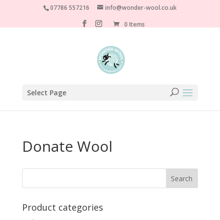
07786 557216
info@wonder-wool.co.uk
0 Items
Select Page
Donate Wool
Product categories