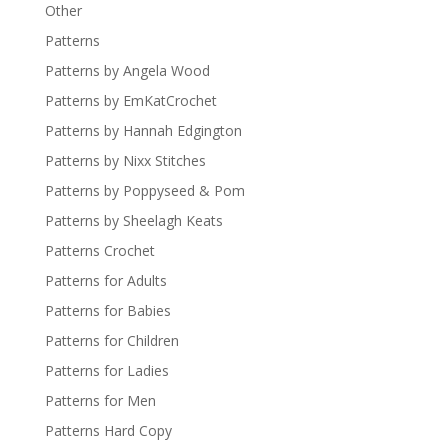
Other
Patterns
Patterns by Angela Wood
Patterns by EmKatCrochet
Patterns by Hannah Edgington
Patterns by Nixx Stitches
Patterns by Poppyseed & Pom
Patterns by Sheelagh Keats
Patterns Crochet
Patterns for Adults
Patterns for Babies
Patterns for Children
Patterns for Ladies
Patterns for Men
Patterns Hard Copy