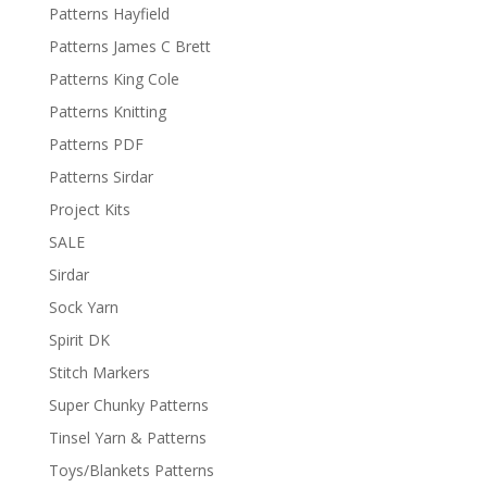
Patterns Hayfield
Patterns James C Brett
Patterns King Cole
Patterns Knitting
Patterns PDF
Patterns Sirdar
Project Kits
SALE
Sirdar
Sock Yarn
Spirit DK
Stitch Markers
Super Chunky Patterns
Tinsel Yarn & Patterns
Toys/Blankets Patterns