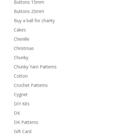
Buttons 15mm
Buttons 25mm
Buy a ball for charity
Cakes
Chenille
Christmas
Chunky
Chunky Yarn Patterns
Cotton
Crochet Patterns
Cygnet
DIY Kits
DK
DK Patterns
Gift Card