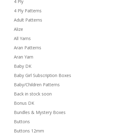
4 Ply
4 Ply Patterns
Adult Patterns
Alize
All Yarns
Aran Patterns
Aran Yarn
Baby DK
Baby Girl Subscription Boxes
Baby/Children Patterns
Back in stock soon
Bonus DK
Bundles & Mystery Boxes
Buttons
Buttons 12mm