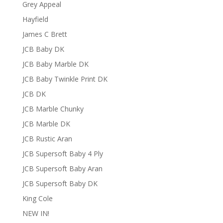
Grey Appeal
Hayfield
James C Brett
JCB Baby DK
JCB Baby Marble DK
JCB Baby Twinkle Print DK
JCB DK
JCB Marble Chunky
JCB Marble DK
JCB Rustic Aran
JCB Supersoft Baby 4 Ply
JCB Supersoft Baby Aran
JCB Supersoft Baby DK
King Cole
NEW IN!