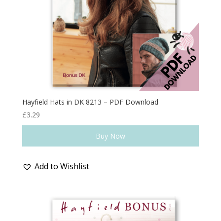
Hayfield Hats in DK 8213 – PDF Download
£
3.29
Buy Now
Add to Wishlist