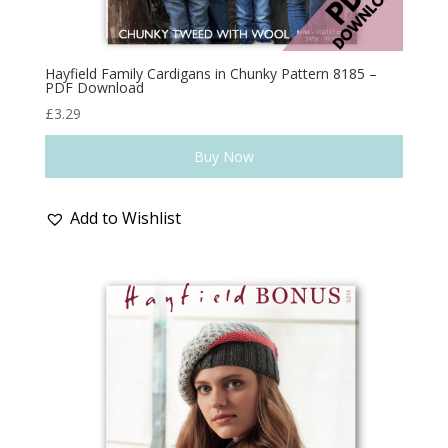
Hayfield Family Cardigans in Chunky Pattern 8185 –
PDF Download
£
3.29
Buy Now
Add to Wishlist