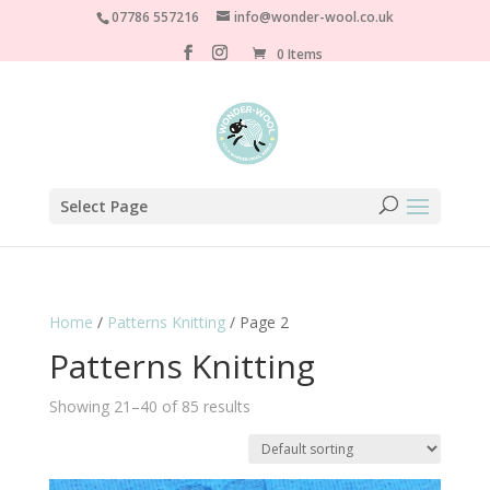
07786 557216
info@wonder-wool.co.uk
0 Items
Select Page
Home
/
Patterns Knitting
/ Page 2
Patterns Knitting
Showing 21–40 of 85 results