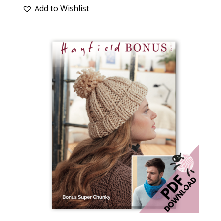
Add to Wishlist