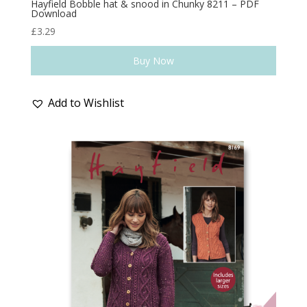
Hayfield Bobble hat & snood in Chunky 8211 – PDF
Download
£
3.29
Buy Now
Add to Wishlist