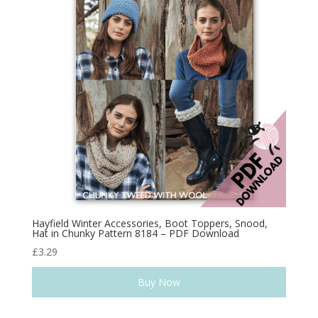
Hayfield Winter Accessories, Boot Toppers, Snood,
Hat in Chunky Pattern 8184 – PDF Download
£
3.29
Buy Now