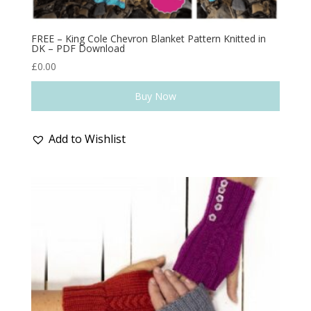
FREE – King Cole Chevron Blanket Pattern Knitted in
DK – PDF Download
£
0.00
Buy Now
Add to Wishlist