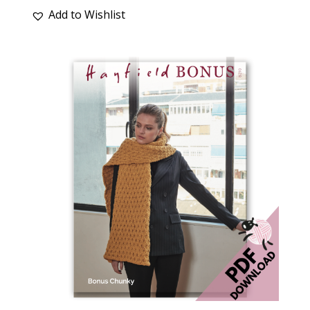
Add to Wishlist