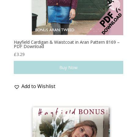
Hayfield Cardigan & Waistcoat in Aran Pattern 8169 –
PDF Download
£
3.29
Buy Now
Add to Wishlist