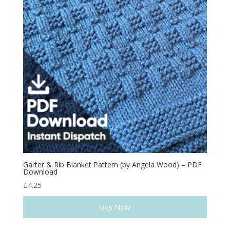
Garter & Rib Blanket Pattern (by Angela Wood) – PDF
Download
£
4.25
Buy Now