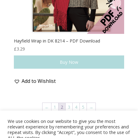
Hayfield Wrap in DK 8214 – PDF Download
£
3.29
Buy Now
Add to Wishlist
←
1
2
3
4
5
→
We use cookies on our website to give you the most
Delivery & Shipping
Returns Policy
relevant experience by remembering your preferences and
Covid-19
Contact Us
Privacy Policy
repeat visits. By clicking “Accept”, you consent to the use of
ALL the cookies.