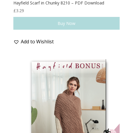
Hayfield Scarf in Chunky 8210 – PDF Download
£
3.29
Buy Now
Add to Wishlist