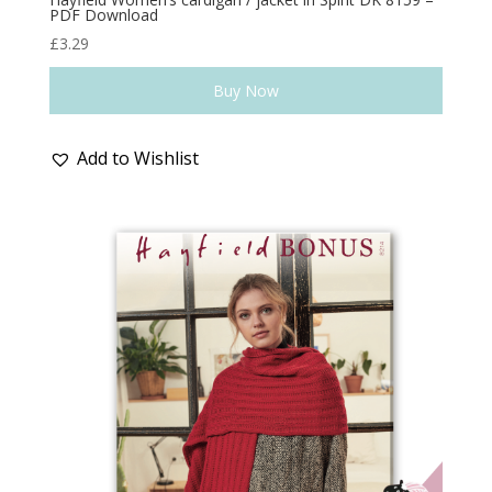
PDF Download
£
3.29
Buy Now
Add to Wishlist