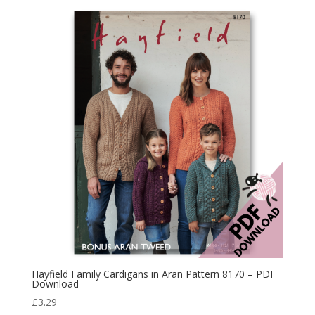
Hayfield Family Cardigans in Aran Pattern 8170 – PDF
Download
£
3.29