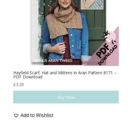
Hayfield Scarf, Hat and Mittens in Aran Pattern 8171 –
PDF Download
£
3.29
Buy Now
Add to Wishlist