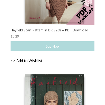
Hayfield Scarf Pattern in DK 8208 – PDF Download
£
3.29
Buy Now
Add to Wishlist