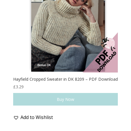
Hayfield Cropped Sweater in DK 8209 – PDF Download
£
3.29
Buy Now
Add to Wishlist