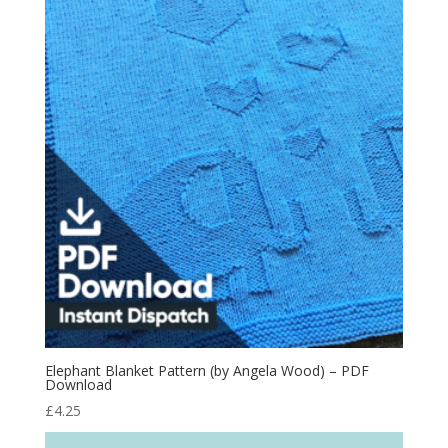
Elephant Blanket Pattern (by Angela Wood) – PDF
Download
£
4.25