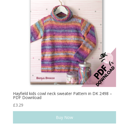
Hayfield kids cowl neck sweater Pattern in DK 2498 –
PDF Download
£
3.29
Buy Now