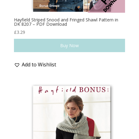
Hayfield Striped Snood and Fringed Shawl Pattern in
DK 8207 – PDF Download
£
3.29
Buy Now
Add to Wishlist