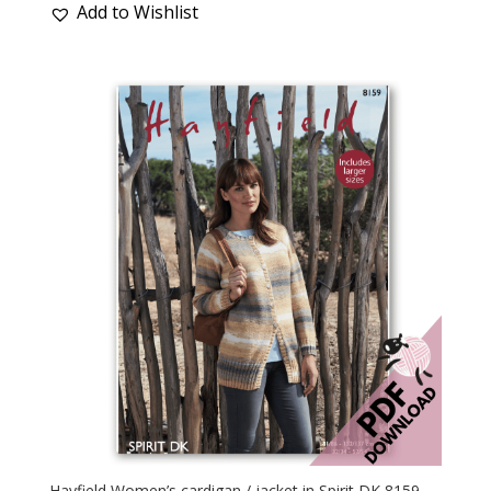
Add to Wishlist
Hayfield Women’s cardigan / jacket in Spirit DK 8159 –