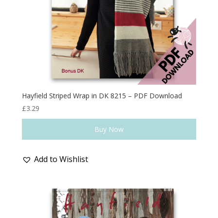
Hayfield Striped Wrap in DK 8215 – PDF Download
£
3.29
Buy Now
Add to Wishlist