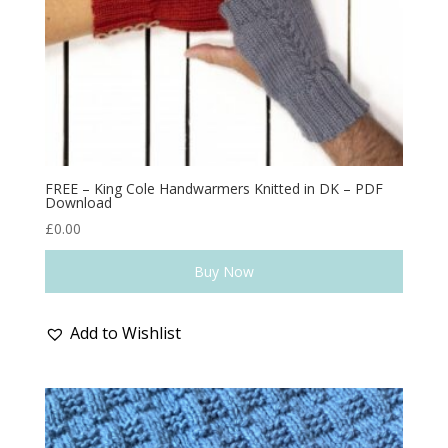
FREE – King Cole Handwarmers Knitted in DK – PDF
Download
£
0.00
Buy Now
Add to Wishlist