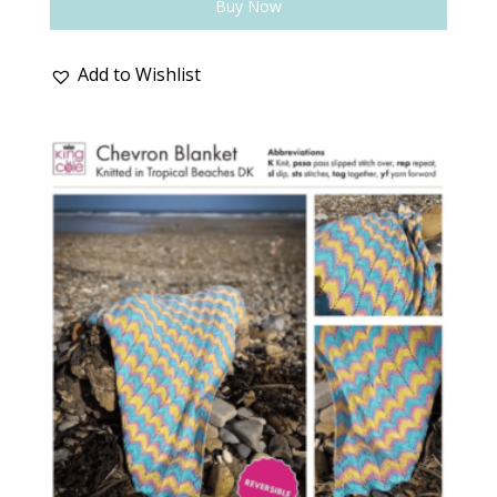
Buy Now
Add to Wishlist