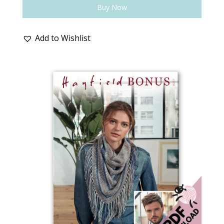
Buy Now
Add to Wishlist