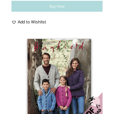
Buy Now
Add to Wishlist