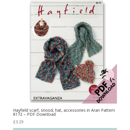
Hayfield scarf, snood, hat, accessories in Aran Pattern
8172 – PDF Download
£
3.29