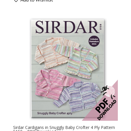
Sirdar Cardigans in Snuggly Baby Crofter 4 Ply Pattern