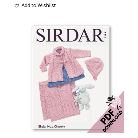
Add to Wishlist