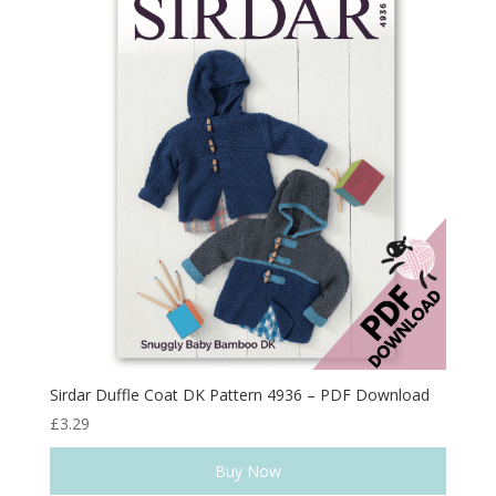
Sirdar Duffle Coat DK Pattern 4936 – PDF Download
£
3.29
Buy Now