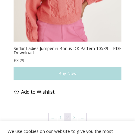
Sirdar Ladies Jumper in Bonus DK Pattern 10589 – PDF
Download
£
3.29
Buy Now
Add to Wishlist
←
1
2
3
→
We use cookies on our website to give you the most
Delivery & Shipping
Returns Policy