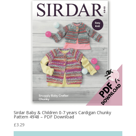
Sirdar Baby & Children 0-7 years Cardigan Chunky
Pattern 4948 – PDF Download
£
3.29