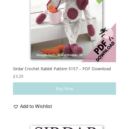
Sirdar Crochet Rabbit Pattern 5157 – PDF Download
£
3.29
Buy Now
Add to Wishlist