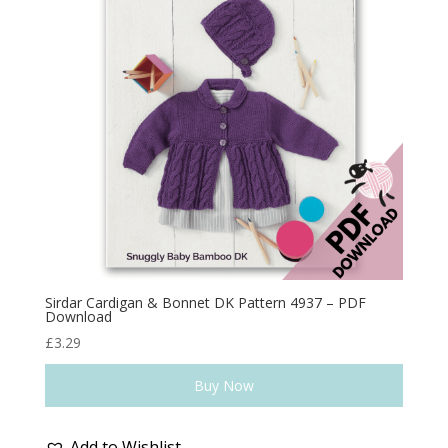
Sirdar Cardigan & Bonnet DK Pattern 4937 – PDF
Download
£
3.29
Buy Now
Add to Wishlist