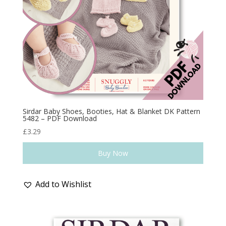
Sirdar Baby Shoes, Booties, Hat & Blanket DK Pattern
5482 – PDF Download
£
3.29
Buy Now
Add to Wishlist