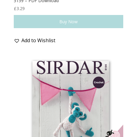
5159 – PDF Download
£
3.29
Buy Now
Add to Wishlist