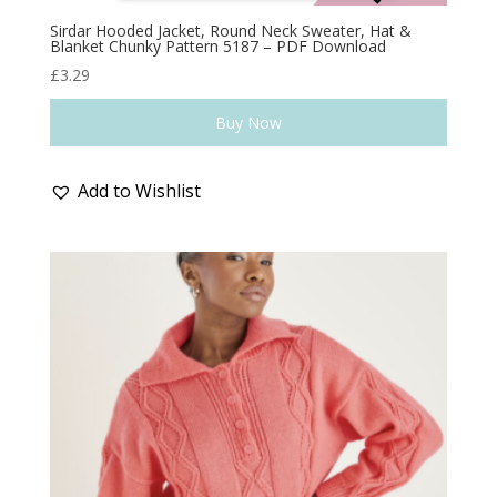
Sirdar Hooded Jacket, Round Neck Sweater, Hat &
Blanket Chunky Pattern 5187 – PDF Download
£
3.29
Buy Now
Add to Wishlist