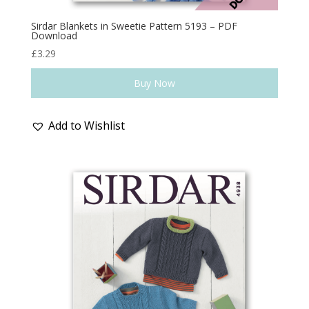
Sirdar Blankets in Sweetie Pattern 5193 – PDF
Download
£
3.29
Buy Now
Add to Wishlist