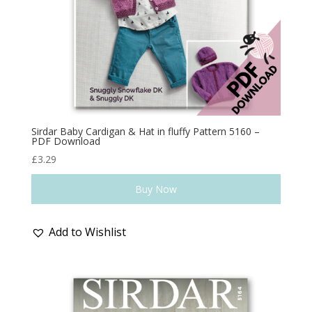
Sirdar Baby Cardigan & Hat in fluffy Pattern 5160 –
PDF Download
£
3.29
Buy Now
Add to Wishlist