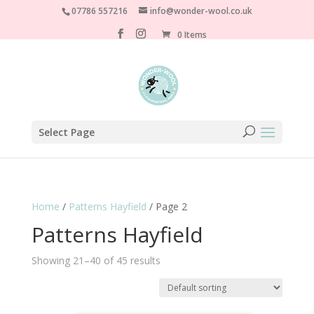
07786 557216
info@wonder-wool.co.uk
0 Items
Select Page
Home
/
Patterns Hayfield
/ Page 2
Patterns Hayfield
Showing 21–40 of 45 results