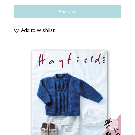
Buy Now
Add to Wishlist