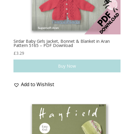
Sirdar Baby Girls Jacket, Bonnet & Blanket in Aran
Pattern 5165 – PDF Download
£
3.29
Buy Now
Add to Wishlist