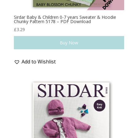
Sirdar Baby & Children 0-7 years Sweater & Hoodie
Chunky Pattern 5178 – PDF Download
£
3.29
Buy Now
Add to Wishlist