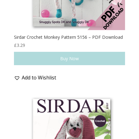
Sirdar Crochet Monkey Pattern 5156 – PDF Download
£
3.29
Buy Now
Add to Wishlist