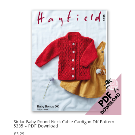
Sirdar Baby Round Neck Cable Cardigan DK Pattern
5335 – PDF Download
£
3.29