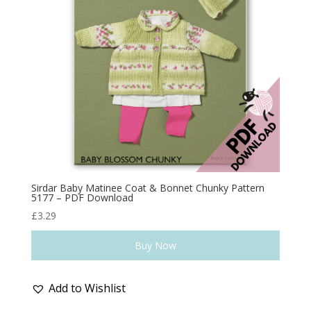
Sirdar Baby Matinee Coat & Bonnet Chunky Pattern
5177 – PDF Download
£
3.29
Buy Now
Add to Wishlist