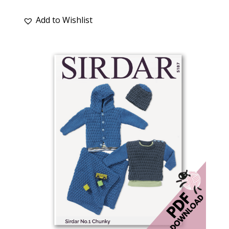
Add to Wishlist