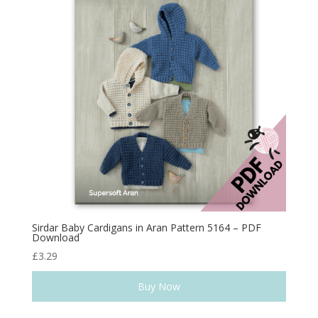
Sirdar Baby Cardigans in Aran Pattern 5164 – PDF
Download
£
3.29
Buy Now