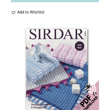
Add to Wishlist