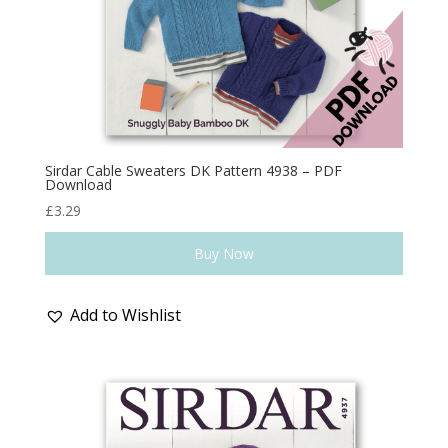
Sirdar Cable Sweaters DK Pattern 4938 – PDF
Download
£
3.29
Buy Now
Add to Wishlist