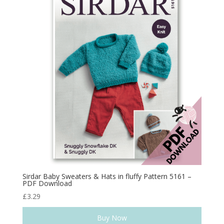
Sirdar Baby Sweaters & Hats in fluffy Pattern 5161 –
PDF Download
£
3.29
Buy Now