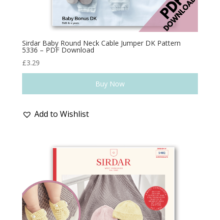
Sirdar Baby Round Neck Cable Jumper DK Pattern
5336 – PDF Download
£
3.29
Buy Now
Add to Wishlist