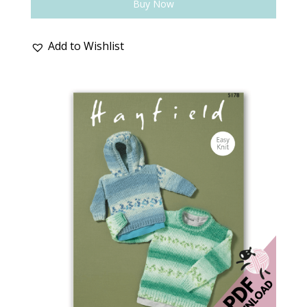
Buy Now
Add to Wishlist