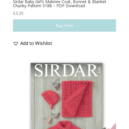
Sirdar Baby Girl’s Matinee Coat, Bonnet & Blanket
Chunky Pattern 5188 – PDF Download
£
3.29
Buy Now
Add to Wishlist